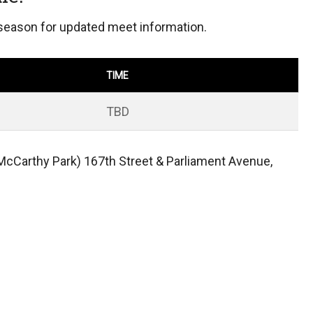
 season for updated meet information.
TIME
TBD
McCarthy Park) 167th Street & Parliament Avenue,