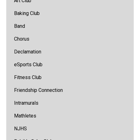
Art Club
Baking Club
Band
(opens
Chorus
in
Declamation
new
window)
eSports Club
Fitness Club
Friendship Connection
Intramurals
Mathletes
NJHS