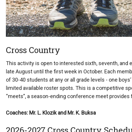
Cross Country
This activity is open to interested sixth, seventh, and
late August until the first week in October. Each mem
of 30-40 students at any or all grade levels - one boys
limited available roster spots. This is a competitive 
“meets”, a season-ending conference meet provides fo
Coaches: Mr. L. Klozik and Mr. K. Buksa
2026-2027 Cross Country Schedu