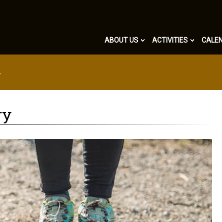
ABOUT US
ACTIVITIES
CALE
y
ry