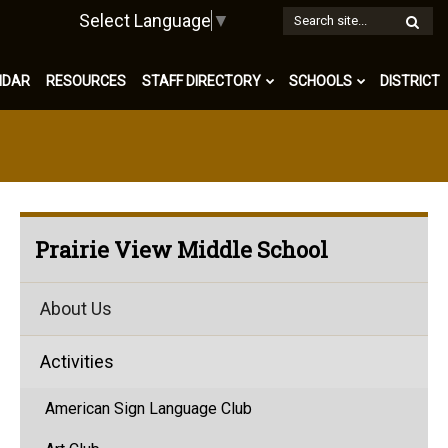
W
Select Language
▼
S
NDAR
RESOURCES
STAFF DIRECTORY
SCHOOLS
DISTRICT
Prairie View Middle School
About Us
Activities
American Sign Language Club