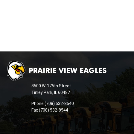
This
site
provides
information
8500 W. 175th Street
using
Tinley Park, IL 60487
PDF,
Phone (708) 532-8540
visit
Fax (708) 532-8544
this
link
to