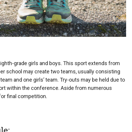
 eighth-grade girls and boys. This sport extends from
ber school may create two teams, usually consisting
’ team and one girls’ team. Try-outs may be held due to
sport within the conference. Aside from numerous
r final competition.
le: