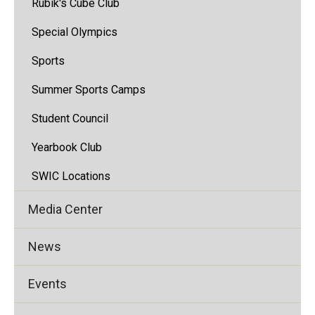
Rubik's Cube Club
Special Olympics
Sports
Summer Sports Camps
Student Council
Yearbook Club
SWIC Locations
Media Center
News
Events