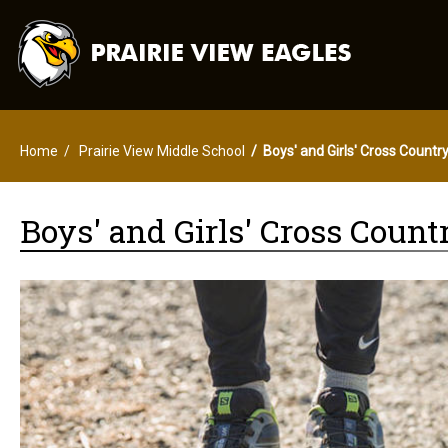
Home
Prairie View Middle School
Boys' and Girls' Cross Countr
Boys' and Girls' Cross Count