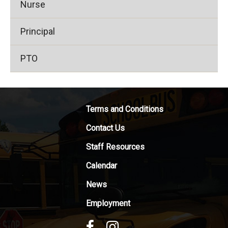
Nurse
Principal
PTO
Terms and Conditions
Contact Us
Staff Resources
Calendar
News
Employment