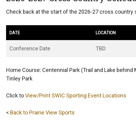
Check back at the start of the 2026-27 cross country
DATE
LOCATION
Conference Date
TBD
Home Course: Centennial Park (Trail and Lake behind 
Tinley Park
Click to
View/Print SWIC Sporting Event Locations
<
Back to Prairie View Sports