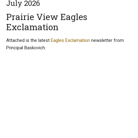
July 2026
Prairie View Eagles
Exclamation
Attached is the latest
Eagles Exclamation
newsletter from
Principal Baskovich.