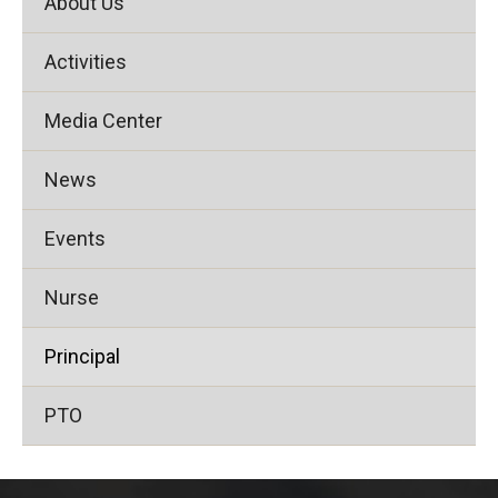
About Us
Activities
Media Center
News
Events
Nurse
Principal
PTO
This