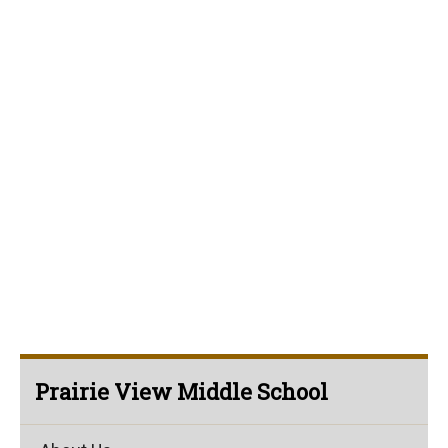
Prairie View Middle School