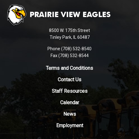
site
provides
information
using
8500 W. 175th Street
PDF,
Tinley Park, IL 60487
visit
Phone (708) 532-8540
this
Fax (708) 532-8544
link
to
Terms and Conditions
download
Contact Us
the
Adobe
Staff Resources
Acrobat
Reader
Calendar
DC
News
software
.
Employment