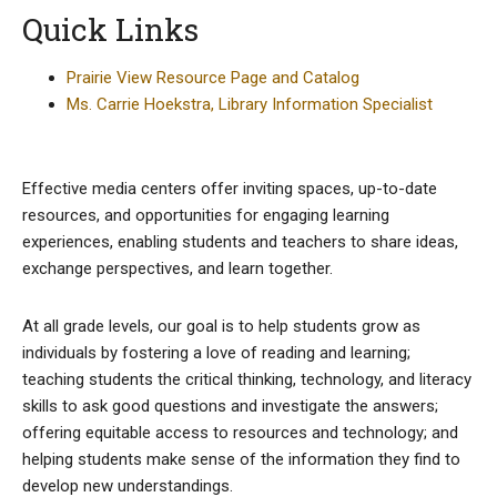
Quick Links
Prairie View Resource Page and Catalog
Ms. Carrie Hoekstra, Library Information Specialist
Effective media centers offer inviting spaces, up-to-date
resources, and opportunities for engaging learning
experiences, enabling students and teachers to share ideas,
exchange perspectives, and learn together.
At all grade levels, our goal is to help students grow as
individuals by fostering a love of reading and learning;
teaching students the critical thinking, technology, and literacy
skills to ask good questions and investigate the answers;
offering equitable access to resources and technology; and
helping students make sense of the information they find to
develop new understandings.