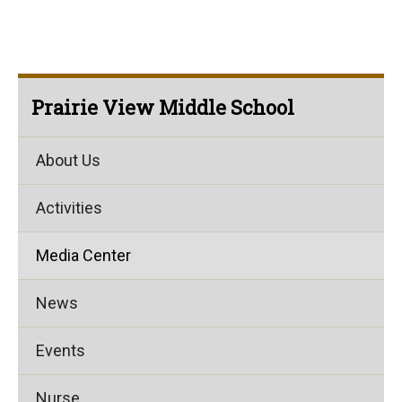
Prairie View Middle School
About Us
Activities
Media Center
News
Events
Nurse