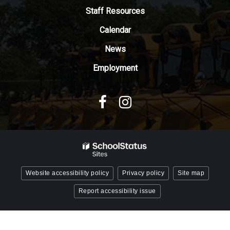
Adobe
Staff Resources
Acrobat
Reader
Calendar
DC
News
software
.
Employment
Website accessibility policy
Privacy policy
Site map
Report accessibility issue