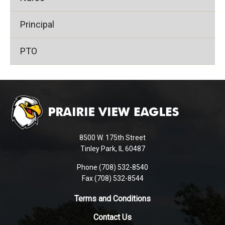
Principal
PTO
This
site
provides
information
using
8500 W. 175th Street
PDF,
Tinley Park, IL 60487
visit
Phone (708) 532-8540
this
Fax (708) 532-8544
link
to
Terms and Conditions
download
Contact Us
the