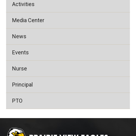
Activities
Media Center
News
Events
Nurse
Principal
PTO
This
site