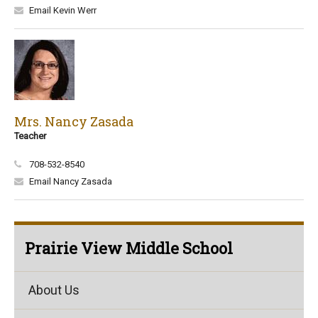
Email Kevin Werr
Mrs. Nancy Zasada
Teacher
708-532-8540
Email Nancy Zasada
Prairie View Middle School
About Us