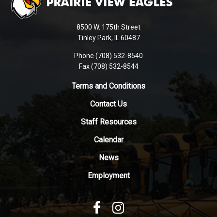
provides
information
using
8500 W. 175th Street
PDF,
Tinley Park, IL 60487
visit
Phone (708) 532-8540
this
Fax (708) 532-8544
link
to
Terms and Conditions
download
Contact Us
the
Adobe
Staff Resources
Acrobat
Reader
Calendar
DC
News
software
.
Employment