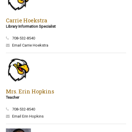
Carrie Hoekstra
Library Information Specialist
708-532-8540
Email Carrie Hoekstra
Mrs. Erin Hopkins
Teacher
708-532-8540
Email Erin Hopkins