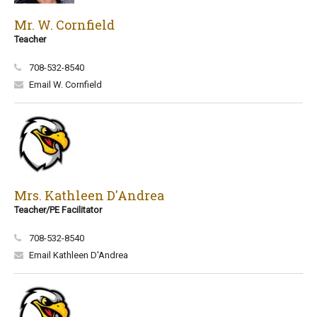
Mr. W. Cornfield
Teacher
708-532-8540
Email W. Cornfield
Mrs. Kathleen D'Andrea
Teacher/PE Facilitator
708-532-8540
Email Kathleen D'Andrea