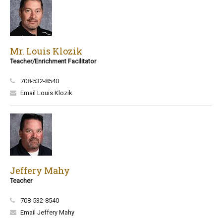
Mr. Louis Klozik
Teacher/Enrichment Facilitator
708-532-8540
Email Louis Klozik
Jeffery Mahy
Teacher
708-532-8540
Email Jeffery Mahy