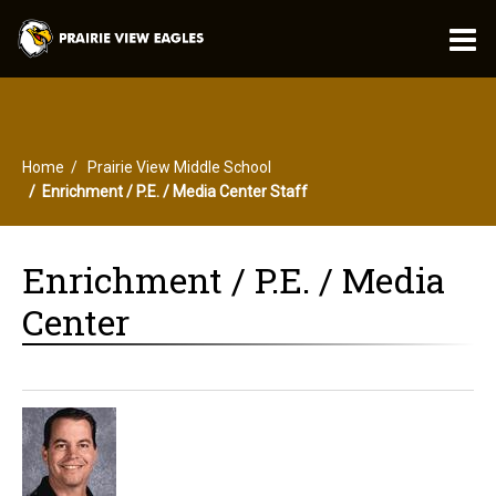
O
m
Home
Prairie View Middle School
m
Enrichment / P.E. / Media Center Staff
Enrichment / P.E. / Media
Center