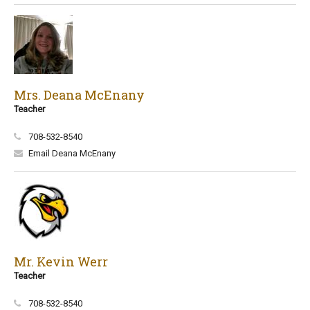
Mrs. Deana McEnany
Teacher
708-532-8540
Email Deana McEnany
Mr. Kevin Werr
Teacher
708-532-8540