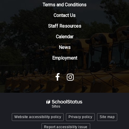
to
Terms and Conditions
download
Contact Us
the
Adobe
Staff Resources
Acrobat
Reader
Calendar
DC
News
software
.
Employment
Website accessibility policy
Privacy policy
Site map
Report accessibility issue