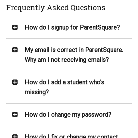
Frequently Asked Questions
How do I signup for ParentSquare?
My email is correct in ParentSquare.
Why am I not receiving emails?
How do I add a student who's
missing?
How do I change my password?
How do I fix or change my contact