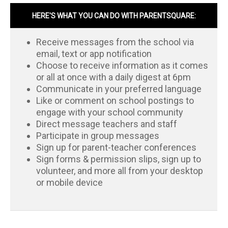
HERE'S WHAT YOU CAN DO WITH PARENTSQUARE:
Receive messages from the school via
email, text or app notification
Choose to receive information as it comes
or all at once with a daily digest at 6pm
Communicate in your preferred language
Like or comment on school postings to
engage with your school community
Direct message teachers and staff
Participate in group messages
Sign up for parent-teacher conferences
Sign forms & permission slips, sign up to
volunteer, and more all from your desktop
or mobile device