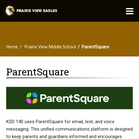
O
m
Home
Prairie View Middle School
ParentSquare
m
ParentSquare
KSD 140 uses ParentSquare for email, text, and voice
messaging. This unified communications platform is designed
to keep parents and guardians informed and encourages