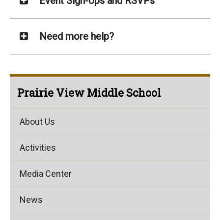
Event Sign-Ups and RSVPs
Need more help?
Prairie View Middle School
About Us
Activities
Media Center
News