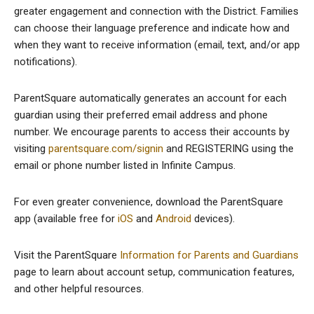
greater engagement and connection with the District. Families
can choose their language preference and indicate how and
when they want to receive information (email, text, and/or app
notifications).
ParentSquare automatically generates an account for each
guardian using their preferred email address and phone
number. We encourage parents to access their accounts by
visiting
parentsquare.com/signin
and REGISTERING using the
email or phone number listed in Infinite Campus.
For even greater convenience, download the ParentSquare
app (available free for
iOS
and
Android
devices).
Visit the ParentSquare
Information for Parents and Guardians
page to learn about account setup, communication features,
and other helpful resources.