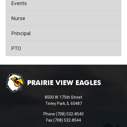
Events
Nurse
Principal
PTO
This
site
provides
information
using
8500 W. 175th Street
PDF,
Tinley Park, IL 60487
visit
Phone (708) 532-8540
this
Fax (708) 532-8544
link