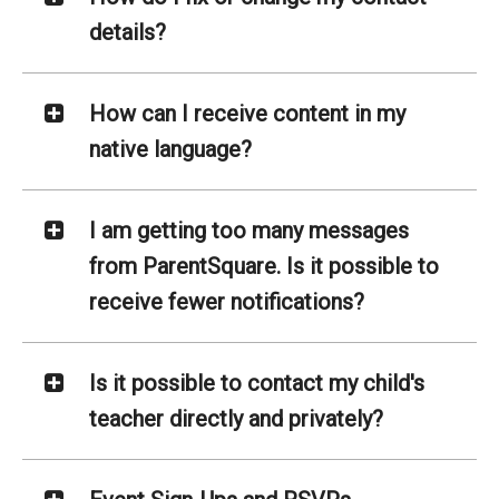
details?
How can I receive content in my
native language?
I am getting too many messages
from ParentSquare. Is it possible to
receive fewer notifications?
Is it possible to contact my child's
teacher directly and privately?