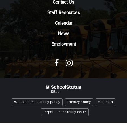
Contact Us
the
Adobe
Staff Resources
Acrobat
Reader
Calendar
DC
News
software
.
Employment
Website accessibility policy
Privacy policy
Site map
Report accessibility issue