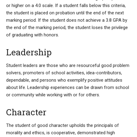
or higher on a 4.0 scale. If a student falls below this criteria,
the student is placed on probation until the end of the next
marking period. If the student does not achieve a 3.8 GPA by
the end of the marking period, the student loses the privilege
of graduating with honors.
Leadership
Student leaders are those who are resourceful good problem
solvers, promoters of school activities, idea-contributors,
dependable, and persons who exemplify positive attitudes
about life. Leadership experiences can be drawn from school
or community while working with or for others.
Character
The student of good character upholds the principals of
morality and ethics, is cooperative, demonstrated high