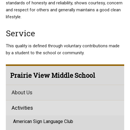
standards of honesty and reliability, shows courtesy, concern
and respect for others and generally maintains a good clean
lifestyle.
Service
This quality is defined through voluntary contributions made
by a student to the school or community.
Prairie View Middle School
About Us
Activities
American Sign Language Club