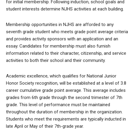
for initial membership. Following induction, school goals and
student interests determine NJHS activities at each building.
Membership opportunities in NJHS are afforded to any
seventh grade student who meets grade point average criteria
and provides activity sponsors with an application and an
essay. Candidates for membership must also furnish
information related to their character, citizenship, and service
activities to both their school and their community.
Academic excellence, which qualifies for National Junior
Honor Society recognition, will be established at a level of 3.8
career cumulative grade point average. This average includes
grades from 6th grade through the second trimester of 7th
grade. This level of performance must be maintained
throughout the duration of membership in the organization.
Students who meet the requirements are typically inducted in
late April or May of their 7th-grade year.