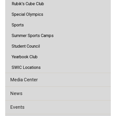
Rubik's Cube Club
Special Olympics
Sports
Summer Sports Camps
Student Council
Yearbook Club
SWIC Locations
Media Center
News
Events