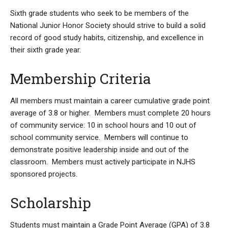
Sixth grade students who seek to be members of the
National Junior Honor Society should strive to build a solid
record of good study habits, citizenship, and excellence in
their sixth grade year.
Membership Criteria
All members must maintain a career cumulative grade point
average of 3.8 or higher. Members must complete 20 hours
of community service: 10 in school hours and 10 out of
school community service. Members will continue to
demonstrate positive leadership inside and out of the
classroom. Members must actively participate in NJHS
sponsored projects.
Scholarship
Students must maintain a Grade Point Average (GPA) of 3.8