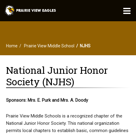
O
m
Home
Prairie View Middle School
NJHS
m
National Junior Honor
Society (NJHS)
Sponsors: Mrs. E. Purk and Mrs. A. Doody
Prairie View Middle Schools is a recognized chapter of the
National Junior Honor Society. This national organization
permits local chapters to establish basic, common guidelines