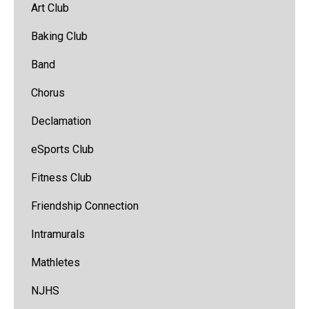
Art Club
Baking Club
Band
(opens
Chorus
in
Declamation
new
window)
eSports Club
Fitness Club
Friendship Connection
Intramurals
Mathletes
NJHS