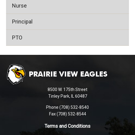
Nurse
Principal
PTO
This
site
provides
information
using
8500 W. 175th Street
PDF,
Tinley Park, IL 60487
visit
Phone (708) 532-8540
this
Fax (708) 532-8544
link
to
Terms and Conditions
download