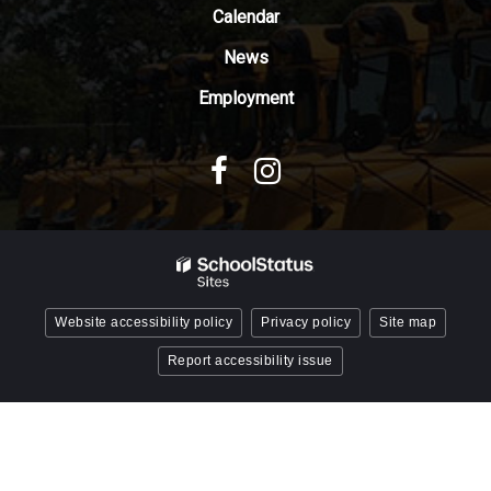
Reader
Calendar
DC
News
software
.
Employment
Website accessibility policy
Privacy policy
Site map
Report accessibility issue