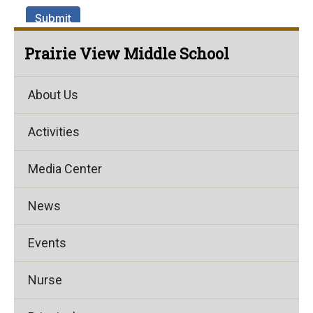
Prairie View Middle School
About Us
Activities
Media Center
News
Events
Nurse