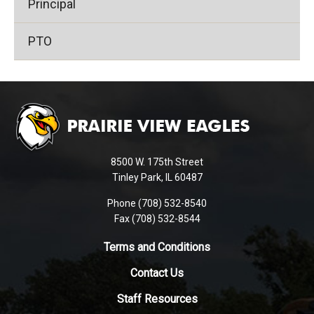
Principal
PTO
This
site
provides
information
using
8500 W. 175th Street
PDF,
Tinley Park, IL 60487
visit
Phone (708) 532-8540
this
Fax (708) 532-8544
link
to
Terms and Conditions
download
Contact Us
the
Adobe
Staff Resources
Acrobat