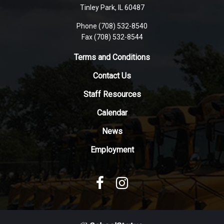
PDF,
Tinley Park, IL 60487
visit
Phone (708) 532-8540
this
Fax (708) 532-8544
link
to
Terms and Conditions
download
Contact Us
the
Adobe
Staff Resources
Acrobat
Reader
Calendar
DC
News
software
.
Employment