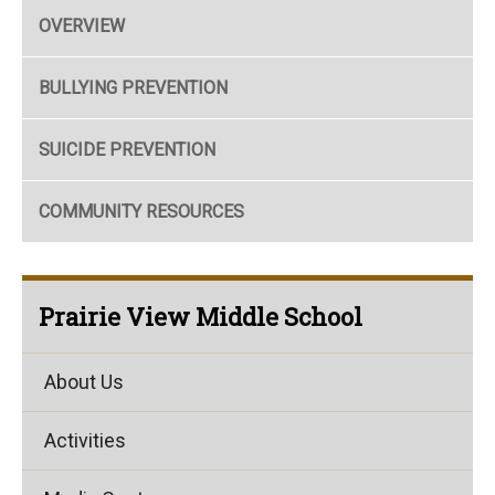
OVERVIEW
BULLYING PREVENTION
SUICIDE PREVENTION
COMMUNITY RESOURCES
Prairie View Middle School
About Us
Activities