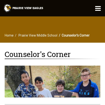
O
m
Home
Prairie View Middle School
Counselor's Corner
m
Counselor's Corner