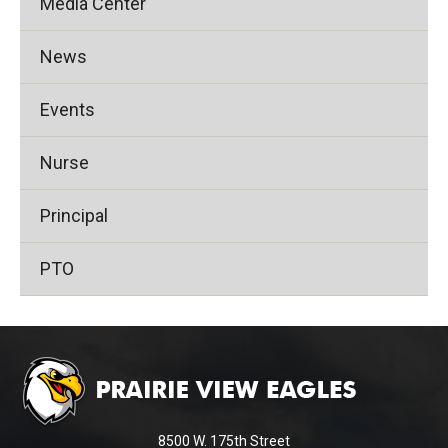
Media Center
News
Events
Nurse
Principal
PTO
This
site
provides
information
using
8500 W. 175th Street