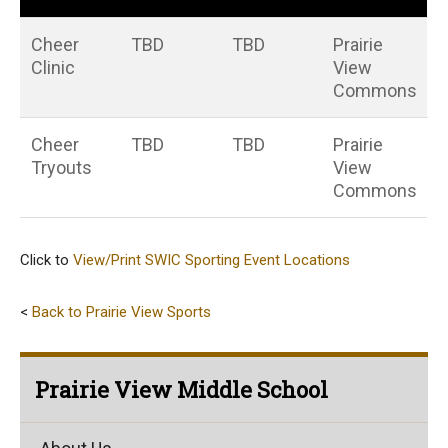
Cheer
TBD
TBD
Prairie
Clinic
View
Commons
Cheer
TBD
TBD
Prairie
Tryouts
View
Commons
Click to
View/Print SWIC Sporting Event Locations
<
Back to Prairie View Sports
Prairie View Middle School