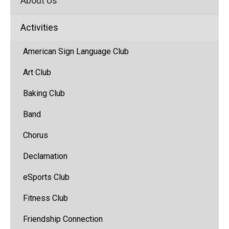
About Us
Activities
American Sign Language Club
Art Club
Baking Club
Band
(opens
Chorus
in
Declamation
new
window)
eSports Club
Fitness Club
Friendship Connection