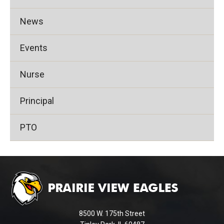
News
Events
Nurse
Principal
PTO
This
site
provides
information
using
8500 W. 175th Street
PDF,