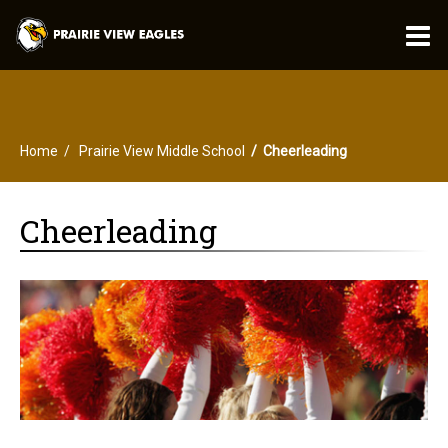
O
m
Home
Prairie View Middle School
Cheerleading
m
Cheerleading