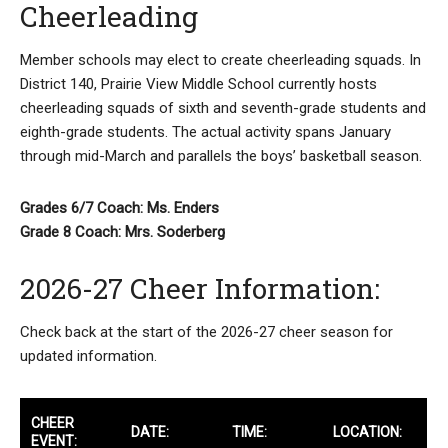
Cheerleading
Member schools may elect to create cheerleading squads. In
District 140, Prairie View Middle School currently hosts
cheerleading squads of sixth and seventh-grade students and
eighth-grade students. The actual activity spans January
through mid-March and parallels the boys’ basketball season.
Grades 6/7 Coach: Ms. Enders
Grade 8 Coach: Mrs. Soderberg
2026-27 Cheer Information:
Check back at the start of the 2026-27 cheer season for
updated information.
CHEER
DATE:
TIME:
LOCATION:
EVENT: