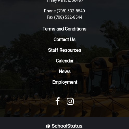
Tinley Park, IL 60487
visit
Phone (708) 532-8540
this
Fax (708) 532-8544
link
to
Terms and Conditions
download
Contact Us
the
Adobe
Staff Resources
Acrobat
Reader
Calendar
DC
News
software
.
Employment