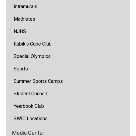
Intramurals
Mathletes
NJHS
Rubik's Cube Club
Special Olympics
Sports
Summer Sports Camps
Student Council
Yearbook Club
SWIC Locations
Media Center