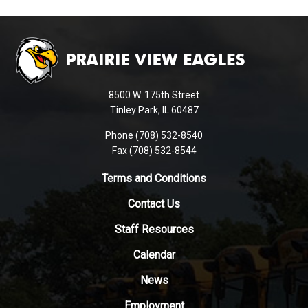
This
site
provides
information
using
8500 W. 175th Street
PDF,
Tinley Park, IL 60487
visit
Phone (708) 532-8540
this
Fax (708) 532-8544
link
to
Terms and Conditions
download
Contact Us
the
Adobe
Staff Resources
Acrobat
Reader
Calendar
DC
News
software
.
Employment