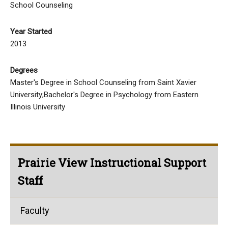
School Counseling
Year Started
2013
Degrees
Master's Degree in School Counseling from Saint Xavier
University;Bachelor's Degree in Psychology from Eastern
Illinois University
Prairie View Instructional Support
Staff
Faculty