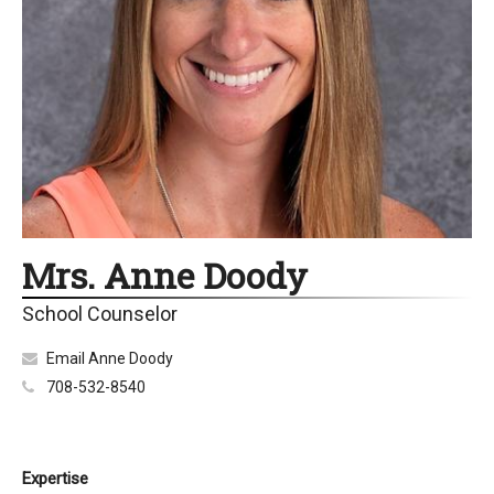
Mrs. Anne Doody
School Counselor
Email Anne Doody
708-532-8540
Expertise