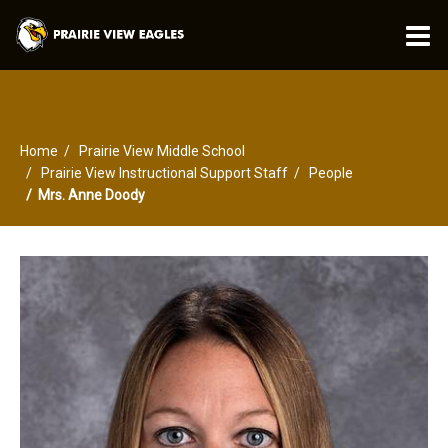
O
m
Home
Prairie View Middle School
m
Prairie View Instructional Support Staff
People
Mrs. Anne Doody