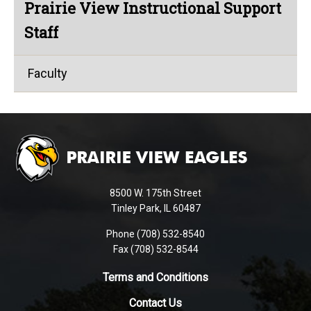
Prairie View Instructional Support
Staff
Faculty
This
site
provides
information
using
8500 W. 175th Street
PDF,
Tinley Park, IL 60487
visit
Phone (708) 532-8540
this
Fax (708) 532-8544
link
to
Terms and Conditions
download
Contact Us
the