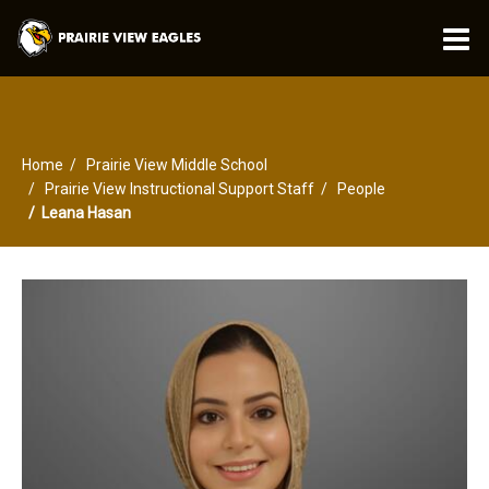
O
m
Home
Prairie View Middle School
m
Prairie View Instructional Support Staff
People
Leana Hasan