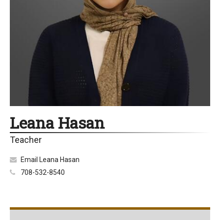
Leana Hasan
Teacher
Email Leana Hasan
708-532-8540