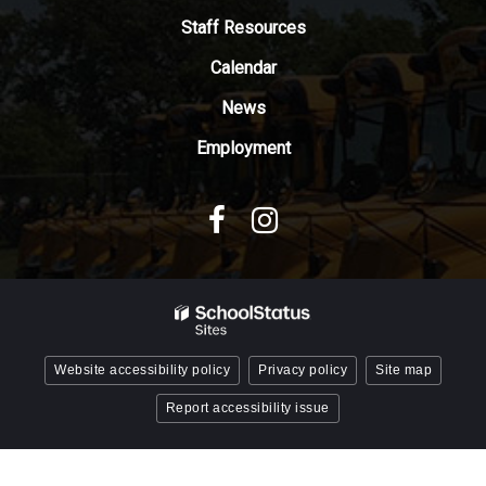
Adobe
Staff Resources
Acrobat
Reader
Calendar
DC
News
software
.
Employment
Website accessibility policy
Privacy policy
Site map
Report accessibility issue