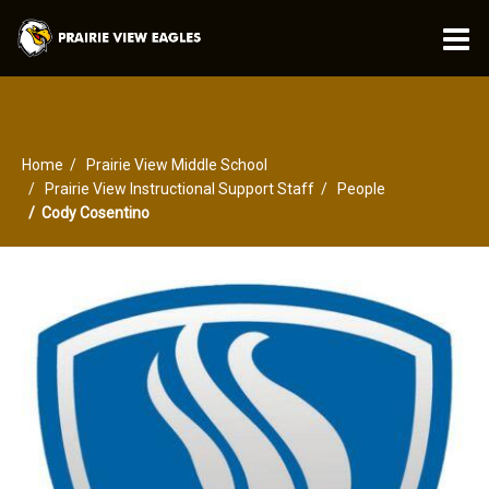
O
m
Home
Prairie View Middle School
m
Prairie View Instructional Support Staff
People
Cody Cosentino