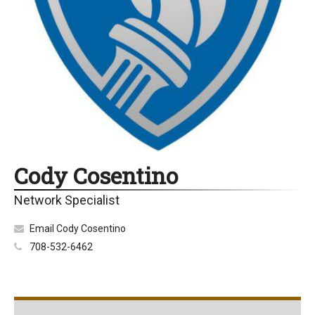
Cody Cosentino
Network Specialist
Email Cody Cosentino
708-532-6462