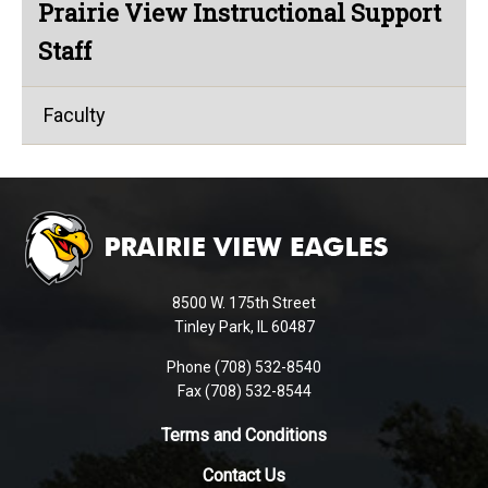
Prairie View Instructional Support
Staff
Faculty
This
site
provides
information
using
8500 W. 175th Street
PDF,
Tinley Park, IL 60487
visit
Phone (708) 532-8540
this
Fax (708) 532-8544
link
to
Terms and Conditions
download
Contact Us
the