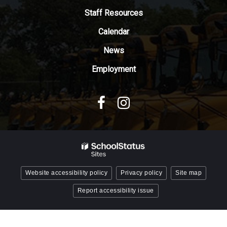
Adobe
Staff Resources
Acrobat
Reader
Calendar
DC
News
software
.
Employment
Website accessibility policy
Privacy policy
Site map
Report accessibility issue