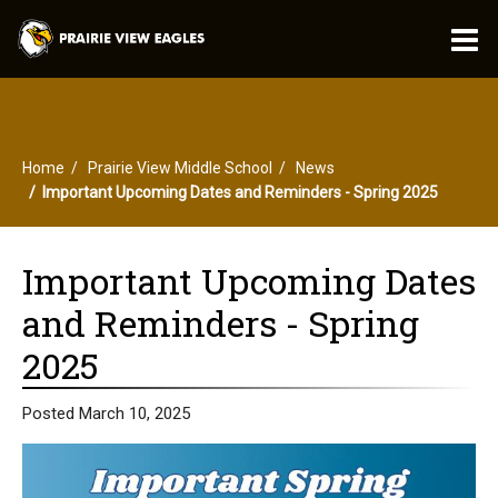
O
m
Home
Prairie View Middle School
News
m
Important Upcoming Dates and Reminders - Spring 2025
Important Upcoming Dates
and Reminders - Spring
2025
Posted March 10, 2025