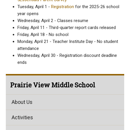
Tuesday, April 1 -
Registration
for the 2025-26 school
year opens
Wednesday, April 2 - Classes resume
Friday, April 11 - Third-quarter report cards released
Friday, April 18 - No school
Monday, April 21 - Teacher Institute Day - No student
attendance
Wednesday, April 30 - Registration discount deadline
ends
Prairie View Middle School
About Us
Activities