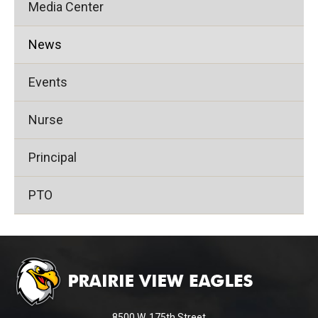
Media Center
News
Events
Nurse
Principal
PTO
This
site
provides
information
using
8500 W. 175th Street