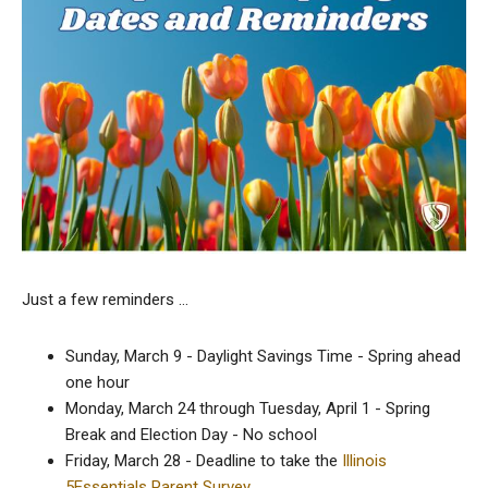
Just a few reminders …
Sunday, March 9 - Daylight Savings Time - Spring ahead
one hour
Monday, March 24 through Tuesday, April 1 - Spring
Break and Election Day - No school
Friday, March 28 - Deadline to take the
Illinois
5Essentials Parent Survey