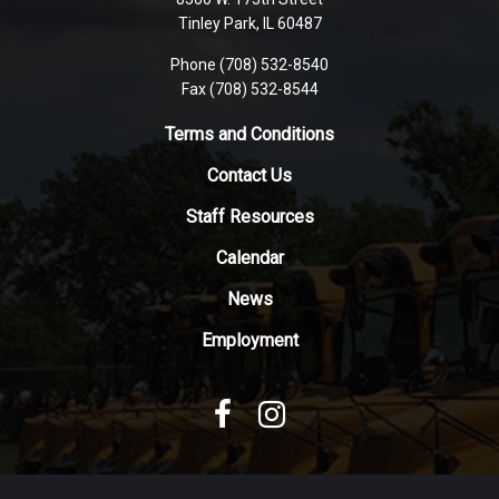
PDF,
Tinley Park, IL 60487
visit
Phone (708) 532-8540
this
Fax (708) 532-8544
link
to
Terms and Conditions
download
Contact Us
the
Adobe
Staff Resources
Acrobat
Reader
Calendar
DC
News
software
.
Employment