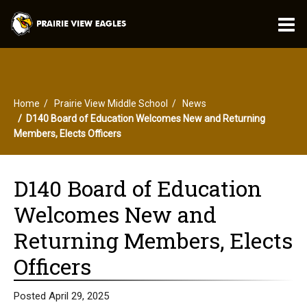
O
m
Home
Prairie View Middle School
News
m
D140 Board of Education Welcomes New and Returning
Members, Elects Officers
D140 Board of Education
Welcomes New and
Returning Members, Elects
Officers
Posted April 29, 2025