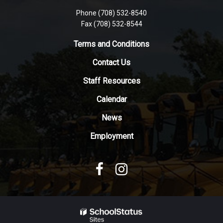
visit
Phone (708) 532-8540
this
Fax (708) 532-8544
link
to
Terms and Conditions
download
Contact Us
the
Adobe
Staff Resources
Acrobat
Reader
Calendar
DC
News
software
.
Employment