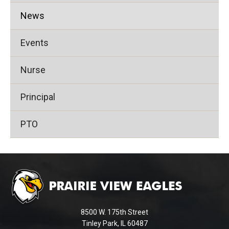
News
Events
Nurse
Principal
PTO
This
site
provides
information
using
8500 W. 175th Street
PDF,
Tinley Park, IL 60487