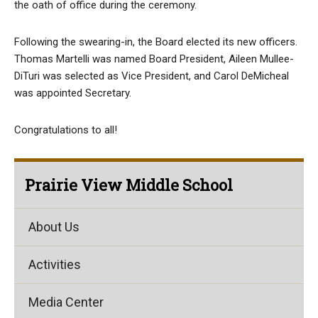
the oath of office during the ceremony.
Following the swearing-in, the Board elected its new officers.
Thomas Martelli was named Board President, Aileen Mullee-
DiTuri was selected as Vice President, and Carol DeMicheal
was appointed Secretary.
Congratulations to all!
Prairie View Middle School
About Us
Activities
Media Center