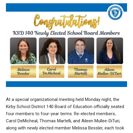
At a special organizational meeting held Monday night, the
Kirby School District 140 Board of Education officially seated
four members to four-year terms. Re-elected members,
Carol DeMicheal, Thomas Martelli, and Aileen Mullee-DiTuri,
along with newly elected member Melissa Bessler, each took