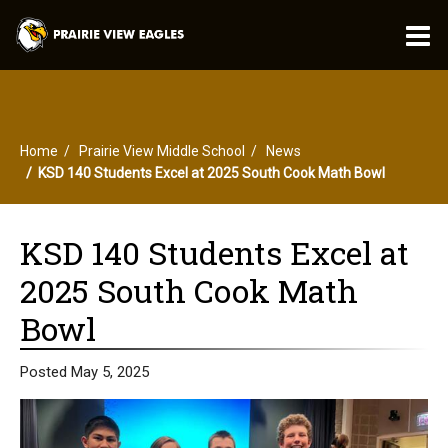
O
m
Home
Prairie View Middle School
News
m
KSD 140 Students Excel at 2025 South Cook Math Bowl
KSD 140 Students Excel at
2025 South Cook Math
Bowl
Posted May 5, 2025