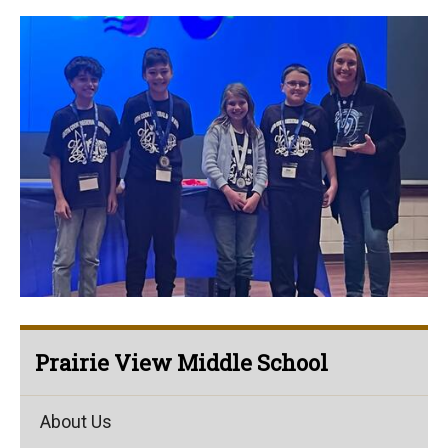
Prairie View Middle School
About Us