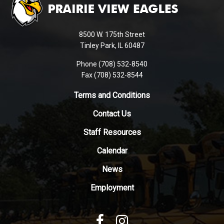
provides
information
using
8500 W. 175th Street
PDF,
Tinley Park, IL 60487
visit
Phone (708) 532-8540
this
Fax (708) 532-8544
link
to
Terms and Conditions
download
Contact Us
the
Adobe
Staff Resources
Acrobat
Reader
Calendar
DC
News
software
.
Employment