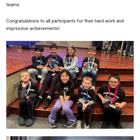
teams.
Congratulations to all participants for their hard work and
impressive achievements!