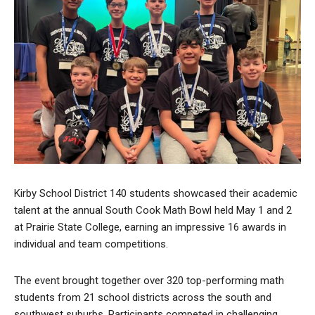
Kirby School District 140 students showcased their academic
talent at the annual South Cook Math Bowl held May 1 and 2
at Prairie State College, earning an impressive 16 awards in
individual and team competitions.
The event brought together over 320 top-performing math
students from 21 school districts across the south and
southwest suburbs. Participants competed in challenging