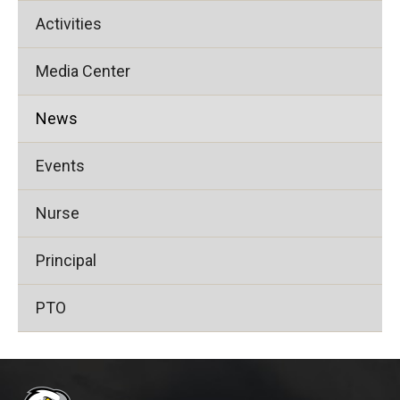
Activities
Media Center
News
Events
Nurse
Principal
PTO
This
site