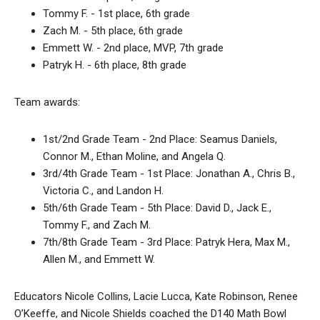
Tommy F. - 1st place, 6th grade
Zach M. - 5th place, 6th grade
Emmett W. - 2nd place, MVP, 7th grade
Patryk H. - 6th place, 8th grade
Team awards:
1st/2nd Grade Team - 2nd Place: Seamus Daniels,
Connor M., Ethan Moline, and Angela Q.
3rd/4th Grade Team - 1st Place: Jonathan A., Chris B.,
Victoria C., and Landon H.
5th/6th Grade Team - 5th Place: David D., Jack E.,
Tommy F., and Zach M.
7th/8th Grade Team - 3rd Place: Patryk Hera, Max M.,
Allen M., and Emmett W.
Educators Nicole Collins, Lacie Lucca, Kate Robinson, Renee
O’Keeffe, and Nicole Shields coached the D140 Math Bowl