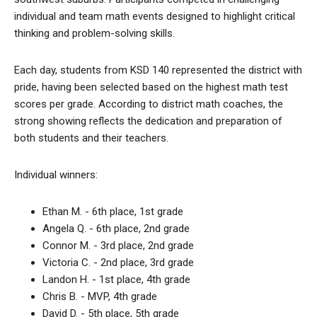
individual and team math events designed to highlight critical
thinking and problem-solving skills.
Each day, students from KSD 140 represented the district with
pride, having been selected based on the highest math test
scores per grade. According to district math coaches, the
strong showing reflects the dedication and preparation of
both students and their teachers.
Individual winners:
Ethan M. - 6th place, 1st grade
Angela Q. - 6th place, 2nd grade
Connor M. - 3rd place, 2nd grade
Victoria C. - 2nd place, 3rd grade
Landon H. - 1st place, 4th grade
Chris B. - MVP, 4th grade
David D. - 5th place, 5th grade