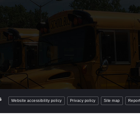
Website accessibility policy
Privacy policy
Site map
Report