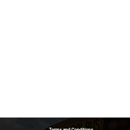
Terms and Conditions