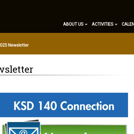
ABOUT US
ACTIVITIES
CALE
2025 Newsletter
wsletter