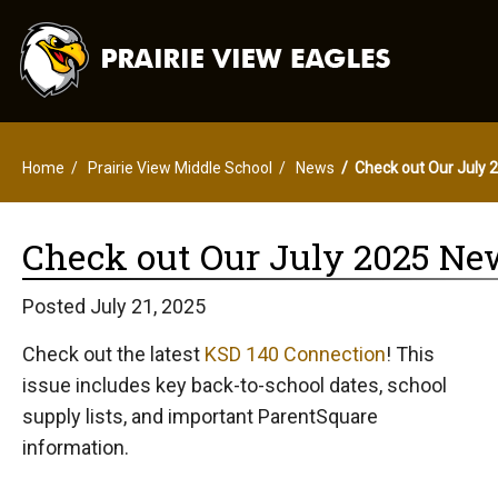
Home
Prairie View Middle School
News
Check out Our July 
Check out Our July 2025 Ne
Posted July 21, 2025
Check out the latest
KSD 140 Connection
! This
issue includes key back-to-school dates, school
supply lists, and important ParentSquare
information.