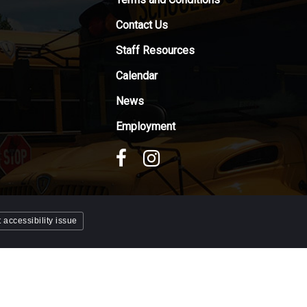
Contact Us
Staff Resources
Calendar
News
Employment
 accessibility issue