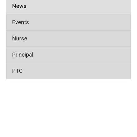
News
Events
Nurse
Principal
PTO