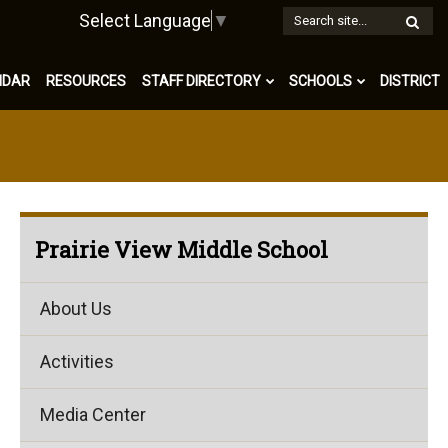
W
Select Language
▼
S
NDAR
RESOURCES
STAFF DIRECTORY
SCHOOLS
DISTRICT
Prairie View Middle School
About Us
Activities
Media Center