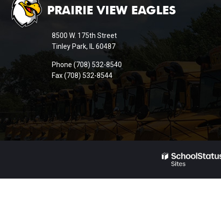
provides
information
8500 W. 175th Street
using
Tinley Park, IL 60487
PDF,
Phone (708) 532-8540
visit
Fax (708) 532-8544
this
link
to
download
the
Adobe
Acrobat
Reader
DC
software
.