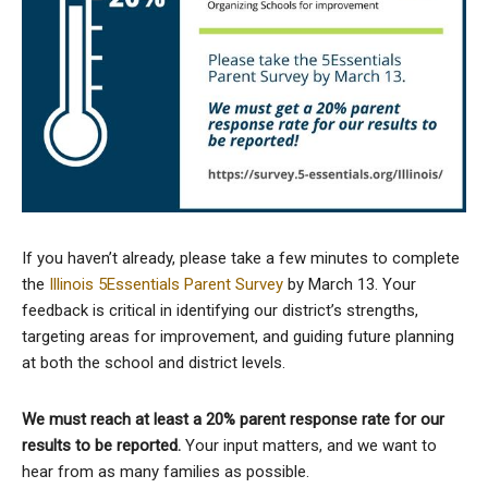
If you haven’t already, please take a few minutes to complete
the
Illinois 5Essentials Parent Survey
by March 13. Your
feedback is critical in identifying our district’s strengths,
targeting areas for improvement, and guiding future planning
at both the school and district levels.
We must reach at least a 20% parent response rate for our
results to be reported.
Your input matters, and we want to
hear from as many families as possible.