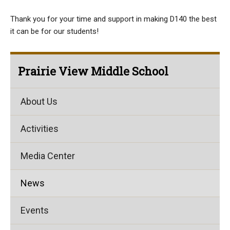
Thank you for your time and support in making D140 the best
it can be for our students!
Prairie View Middle School
About Us
Activities
Media Center
News
Events