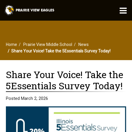
O
m
Home
Prairie View Middle School
News
m
Share Your Voice! Take the 5Essentials Survey Today!
Share Your Voice! Take the
5Essentials Survey Today!
Posted March 2, 2026