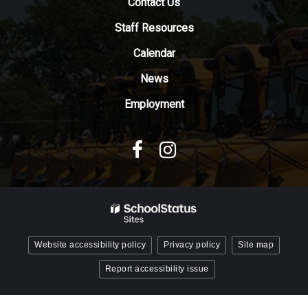
Contact Us
the
Adobe
Staff Resources
Acrobat
Reader
Calendar
DC
News
software
.
Employment
Website accessibility policy
Privacy policy
Site map
Report accessibility issue