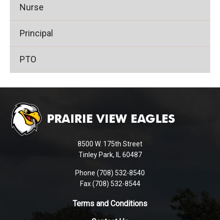
Nurse
Principal
PTO
This
site
provides
information
using
8500 W. 175th Street
PDF,
Tinley Park, IL 60487
visit
Phone (708) 532-8540
this
Fax (708) 532-8544
link
to
Terms and Conditions
download