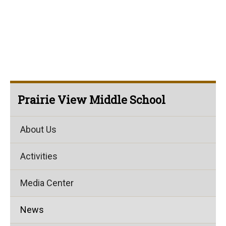
Prairie View Middle School
About Us
Activities
Media Center
News