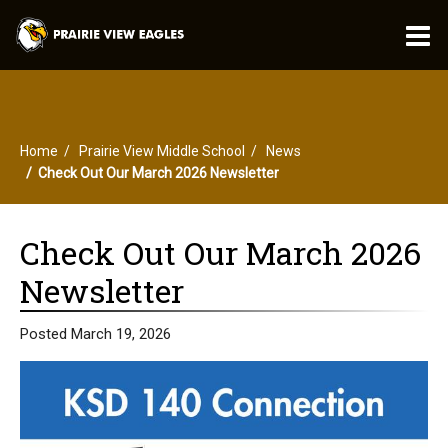
O
m
Home
Prairie View Middle School
News
m
Check Out Our March 2026 Newsletter
Check Out Our March 2026
Newsletter
Posted March 19, 2026