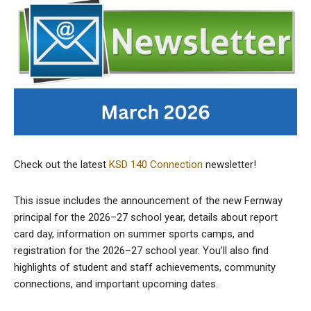
Check out the latest
KSD 140 Connection
newsletter!
This issue includes the announcement of the new Fernway
principal for the 2026–27 school year, details about report
card day, information on summer sports camps, and
registration for the 2026–27 school year. You’ll also find
highlights of student and staff achievements, community
connections, and important upcoming dates.