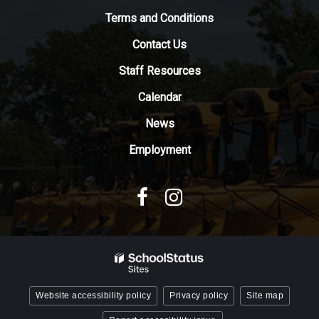
to
Terms and Conditions
download
Contact Us
the
Adobe
Staff Resources
Acrobat
Reader
Calendar
DC
News
software
.
Employment
Website accessibility policy
Privacy policy
Site map