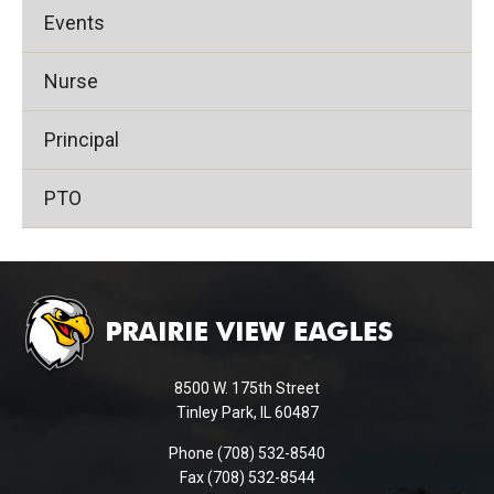
Events
Nurse
Principal
PTO
This
site
provides
information
using
8500 W. 175th Street
PDF,
Tinley Park, IL 60487
visit
Phone (708) 532-8540
this
Fax (708) 532-8544
link