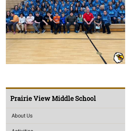
Prairie View Middle School
About Us