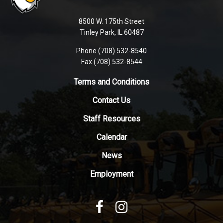
information
using
8500 W. 175th Street
PDF,
Tinley Park, IL 60487
visit
Phone (708) 532-8540
this
Fax (708) 532-8544
link
to
Terms and Conditions
download
Contact Us
the
Adobe
Staff Resources
Acrobat
Reader
Calendar
DC
News
software
.
Employment