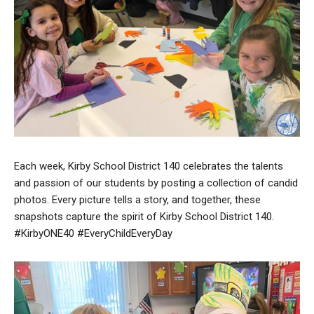
Each week, Kirby School District 140 celebrates the talents
and passion of our students by posting a collection of candid
photos. Every picture tells a story, and together, these
snapshots capture the spirit of Kirby School District 140.
#KirbyONE40 #EveryChildEveryDay