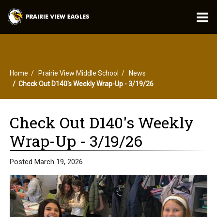
O
m
Home
Prairie View Middle School
News
m
Check Out D140's Weekly Wrap-Up - 3/19/26
Check Out D140's Weekly
Wrap-Up - 3/19/26
Posted March 19, 2026