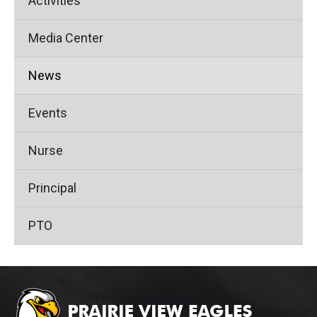
Activities
Media Center
News
Events
Nurse
Principal
PTO
This
site
provides