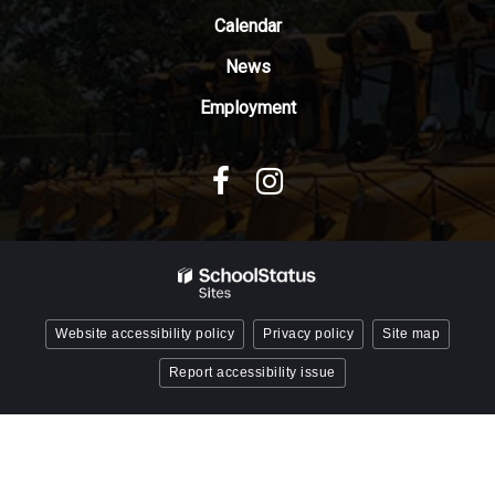
Reader
Calendar
DC
News
software
.
Employment
Website accessibility policy
Privacy policy
Site map
Report accessibility issue