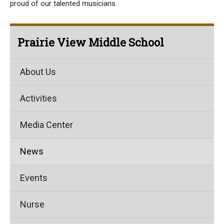
proud of our talented musicians.
Prairie View Middle School
About Us
Activities
Media Center
News
Events
Nurse