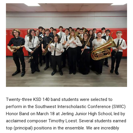
Twenty-three KSD 140 band students were selected to
perform in the Southwest Interscholastic Conference (SWIC)
Honor Band on March 18 at Jerling Junior High School, led by
acclaimed composer Timothy Loest. Several students earned
top (principal) positions in the ensemble. We are incredibly