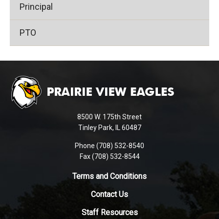
Principal
PTO
This
site
provides
information
using
8500 W. 175th Street
PDF,
Tinley Park, IL 60487
visit
Phone (708) 532-8540
this
Fax (708) 532-8544
link
to
Terms and Conditions
download
Contact Us
the
Adobe
Staff Resources
Acrobat