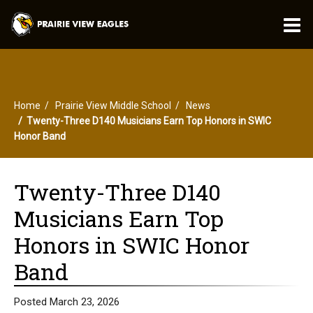
O
m
Home
Prairie View Middle School
News
m
Twenty-Three D140 Musicians Earn Top Honors in SWIC
Honor Band
Twenty-Three D140
Musicians Earn Top
Honors in SWIC Honor
Band
Posted March 23, 2026