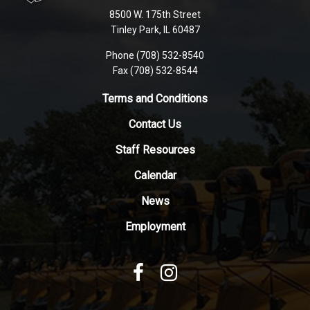
using
8500 W. 175th Street
PDF,
Tinley Park, IL 60487
visit
Phone (708) 532-8540
this
Fax (708) 532-8544
link
to
Terms and Conditions
download
Contact Us
the
Adobe
Staff Resources
Acrobat
Reader
Calendar
DC
News
software
.
Employment