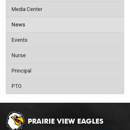
Media Center
News
Events
Nurse
Principal
PTO
This
site
provides
information