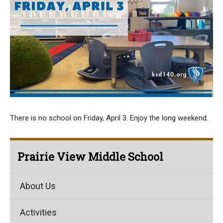
There is no school on Friday, April 3. Enjoy the long weekend.
Prairie View Middle School
About Us
Activities