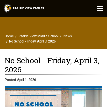
O
m
Home
Prairie View Middle School
News
m
No School - Friday, April 3, 2026
No School - Friday, April 3,
2026
Posted April 1, 2026