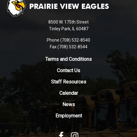
provides
information
using
8500 W. 175th Street
PDF,
Tinley Park, IL 60487
visit
Phone (708) 532-8540
this
Fax (708) 532-8544
link
to
Terms and Conditions
download
Contact Us
the
Adobe
Staff Resources
Acrobat
Reader
Calendar
DC
News
software
.
Employment