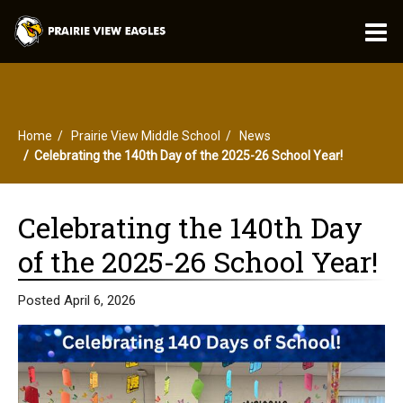
O
m
Home
Prairie View Middle School
News
m
Celebrating the 140th Day of the 2025-26 School Year!
Celebrating the 140th Day
of the 2025-26 School Year!
Posted April 6, 2026