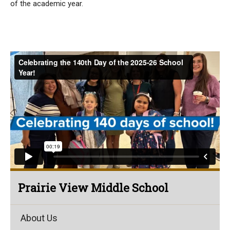
of the academic year.
Prairie View Middle School
About Us