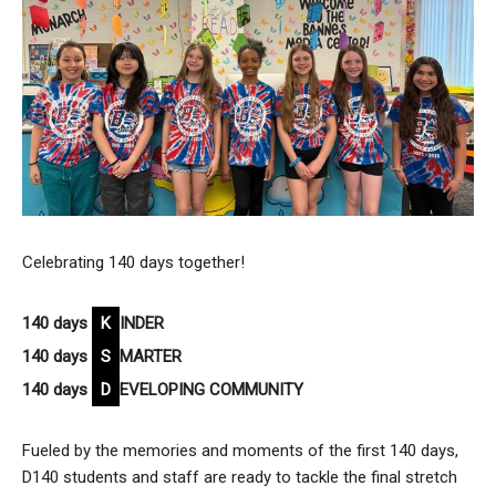
Celebrating 140 days together!
140 days
K
INDER
140 days
S
MARTER
140 days
D
EVELOPING COMMUNITY
Fueled by the memories and moments of the first 140 days,
D140 students and staff are ready to tackle the final stretch