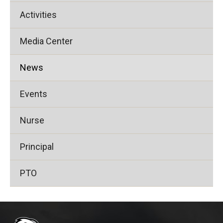
Activities
Media Center
News
Events
Nurse
Principal
PTO
This
site