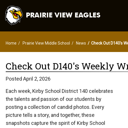
Home
Prairie View Middle School
News
Check Out D140's W
Check Out D140's Weekly Wr
Posted April 2, 2026
Each week, Kirby School District 140 celebrates
the talents and passion of our students by
posting a collection of candid photos. Every
picture tells a story, and together, these
snapshots capture the spirit of Kirby School