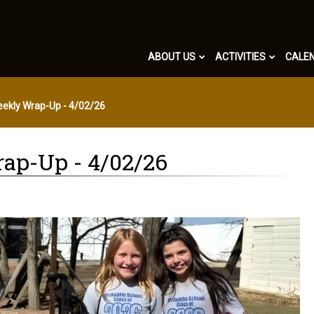
ABOUT US
ACTIVITIES
CALE
eekly Wrap-Up - 4/02/26
ap-Up - 4/02/26