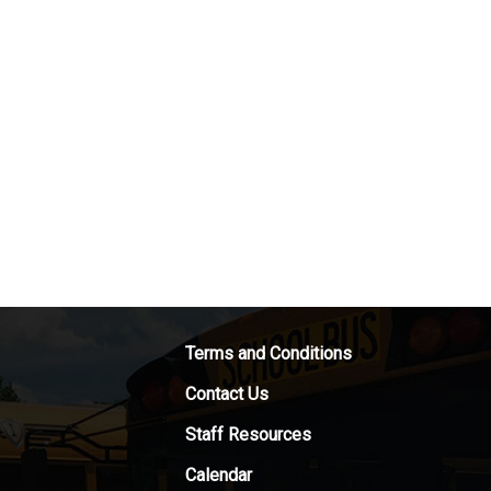
Terms and Conditions
Contact Us
Staff Resources
Calendar