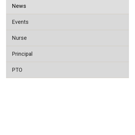
News
Events
Nurse
Principal
PTO