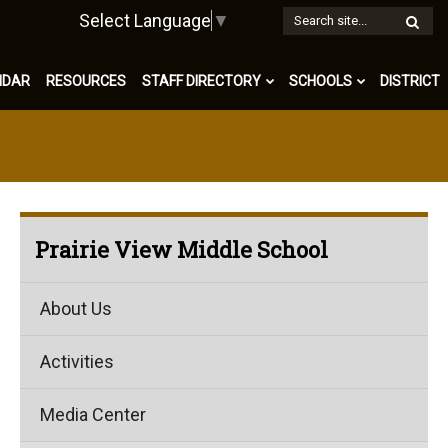
W
Select Language
▼
S
NDAR
RESOURCES
STAFF DIRECTORY
SCHOOLS
DISTRICT
Prairie View Middle School
About Us
Activities
Media Center