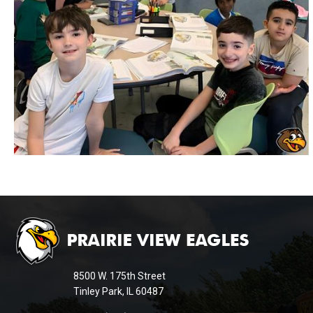
This
site
provides
information
8500 W. 175th Street
using
Tinley Park, IL 60487
PDF,