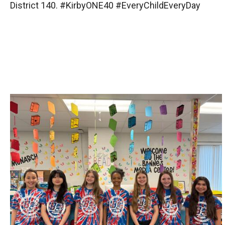
District 140. #KirbyONE40 #EveryChildEveryDay