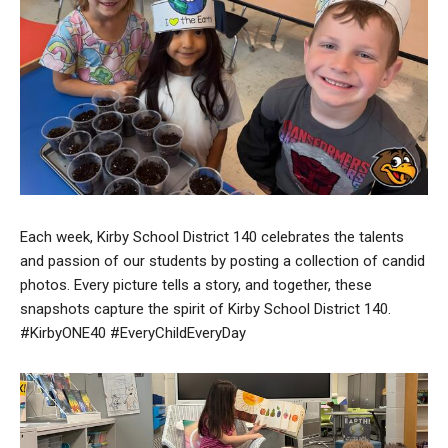
Each week, Kirby School District 140 celebrates the talents
and passion of our students by posting a collection of candid
photos. Every picture tells a story, and together, these
snapshots capture the spirit of Kirby School District 140.
#KirbyONE40 #EveryChildEveryDay