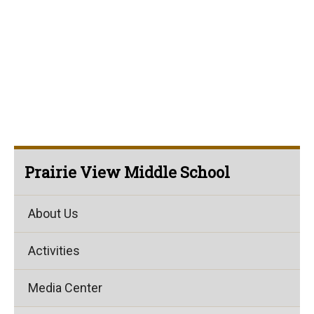
Prairie View Middle School
About Us
Activities
Media Center