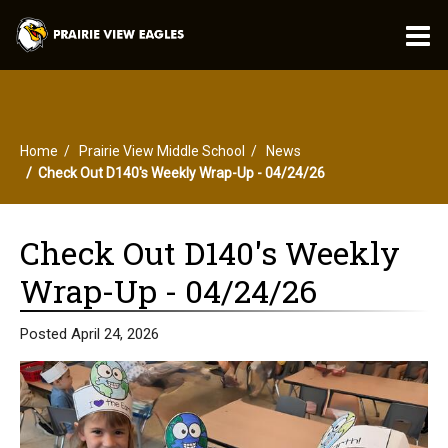
O
m
Home
Prairie View Middle School
News
m
Check Out D140's Weekly Wrap-Up - 04/24/26
Check Out D140's Weekly
Wrap-Up - 04/24/26
Posted April 24, 2026