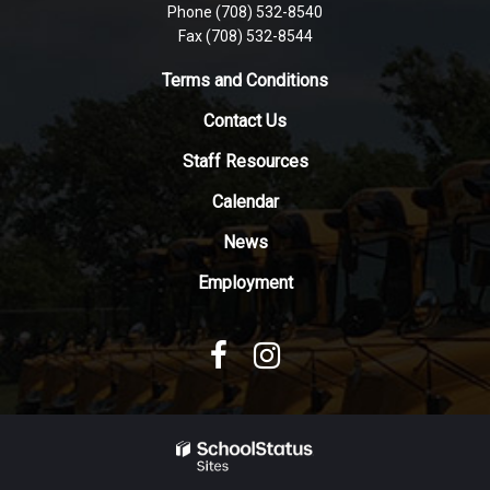
Phone (708) 532-8540
this
Fax (708) 532-8544
link
to
Terms and Conditions
download
Contact Us
the
Adobe
Staff Resources
Acrobat
Reader
Calendar
DC
News
software
.
Employment