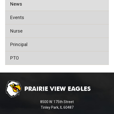
News
Events
Nurse
Principal
PTO
This
site
provides
information
using
8500 W. 175th Street
PDF,
Tinley Park, IL 60487
visit