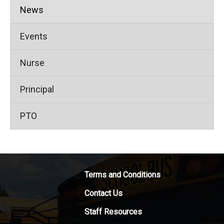
News
Events
Nurse
Principal
PTO
Terms and Conditions
Contact Us
Staff Resources