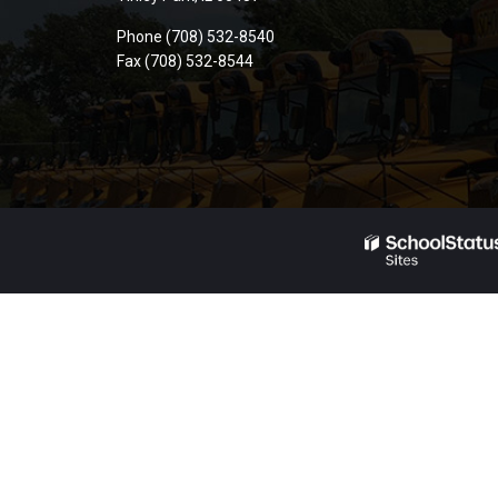
PDF,
Phone (708) 532-8540
visit
Fax (708) 532-8544
this
link
to
download
the
Adobe
Acrobat
Reader
DC
software
.