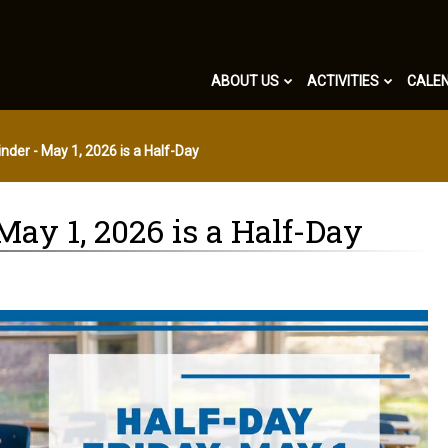
ABOUT US
ACTIVITIES
CALE
nder - May 1, 2026 is a Half-Day
ay 1, 2026 is a Half-Day