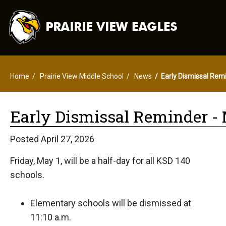
Home
Prairie View Middle School
News
Early Dismissal Remi
Early Dismissal Reminder - M
Posted April 27, 2026
Friday, May 1, will be a half-day for all KSD 140
schools.
Elementary schools will be dismissed at
11:10 a.m.