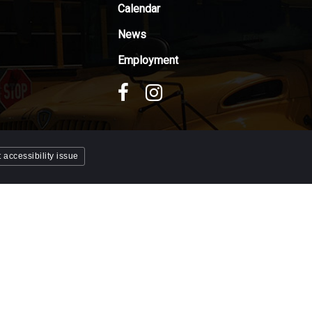
Calendar
News
Employment
 accessibility issue