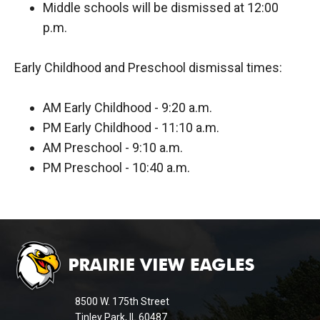
Middle schools will be dismissed at 12:00
p.m.
Early Childhood and Preschool dismissal times:
AM Early Childhood - 9:20 a.m.
PM Early Childhood - 11:10 a.m.
AM Preschool - 9:10 a.m.
PM Preschool - 10:40 a.m.
This
site
provides
information
8500 W. 175th Street
using
Tinley Park, IL 60487