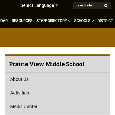
W
Select Language
▼
S
NDAR
RESOURCES
STAFF DIRECTORY
SCHOOLS
DISTRICT
Prairie View Middle School
About Us
Activities
Media Center