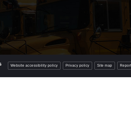
Website accessibility policy
Privacy policy
Site map
Report