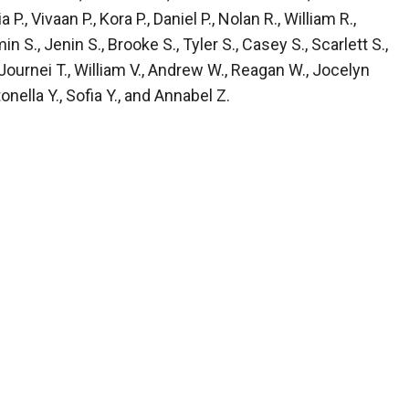
, Vivaan P., Kora P., Daniel P., Nolan R., William R.,
n S., Jenin S., Brooke S., Tyler S., Casey S., Scarlett S.,
, Journei T., William V., Andrew W., Reagan W., Jocelyn
nella Y., Sofia Y., and Annabel Z.