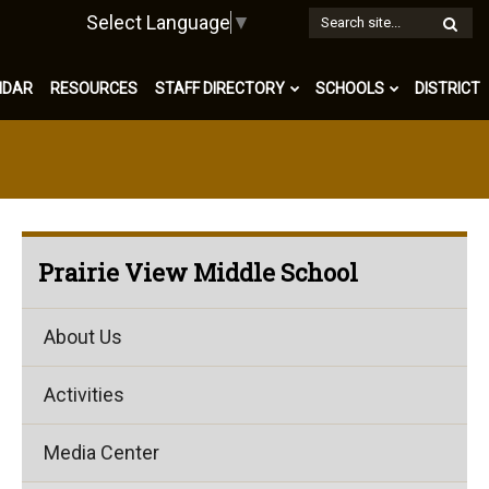
W
Select Language
▼
S
NDAR
RESOURCES
STAFF DIRECTORY
SCHOOLS
DISTRICT
Prairie View Middle School
About Us
Activities
Media Center