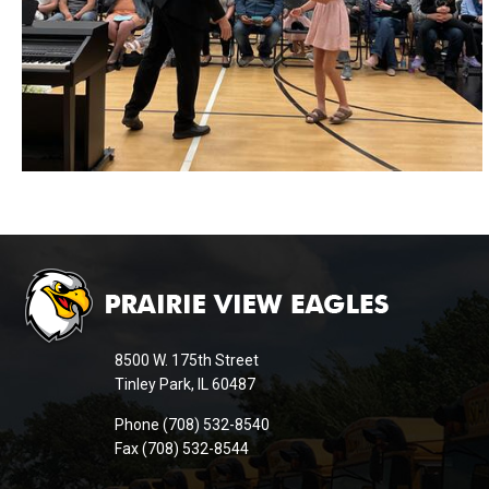
This
site
provides
information
8500 W. 175th Street
using
Tinley Park, IL 60487
PDF,
Phone (708) 532-8540
visit
Fax (708) 532-8544
this