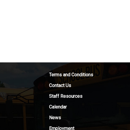
Terms and Conditions
Contact Us
Staff Resources
Calendar
News
Employment