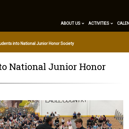
ABOUT US
ACTIVITIES
CALE
dents into National Junior Honor Society
nto National Junior Honor