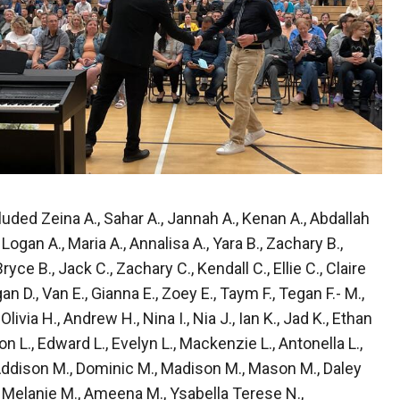
ded Zeina A., Sahar A., Jannah A., Kenan A., Abdallah
 Logan A., Maria A., Annalisa A., Yara B., Zachary B.,
Bryce B., Jack C., Zachary C., Kendall C., Ellie C., Claire
gan D., Van E., Gianna E., Zoey E., Taym F., Tegan F.- M.,
livia H., Andrew H., Nina I., Nia J., Ian K., Jad K., Ethan
on L., Edward L., Evelyn L., Mackenzie L., Antonella L.,
 Addison M., Dominic M., Madison M., Mason M., Daley
., Melanie M., Ameena M., Ysabella Terese N.,