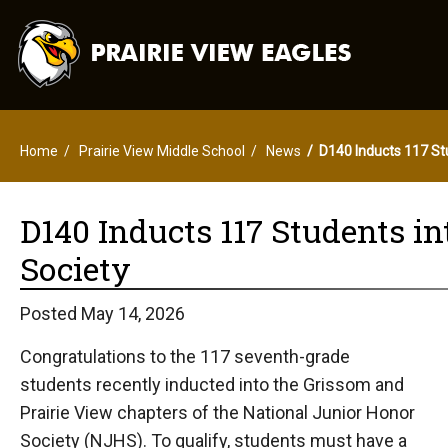
Home
Prairie View Middle School
News
D140 Inducts 117 Stu
D140 Inducts 117 Students i
Society
Posted May 14, 2026
Congratulations to the 117 seventh-grade
students recently inducted into the Grissom and
Prairie View chapters of the National Junior Honor
Society (NJHS). To qualify, students must have a