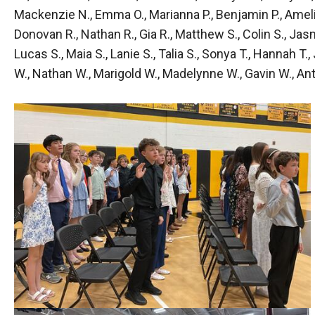
Mackenzie N., Emma O., Marianna P., Benjamin P., Amelia P.
Donovan R., Nathan R., Gia R., Matthew S., Colin S., Jasmi
Lucas S., Maia S., Lanie S., Talia S., Sonya T., Hannah T.
W., Nathan W., Marigold W., Madelynne W., Gavin W., Anto