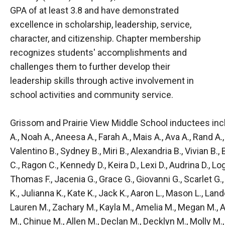
GPA of at least 3.8 and have demonstrated
excellence in scholarship, leadership, service,
character, and citizenship. Chapter membership
recognizes students' accomplishments and
challenges them to further develop their
leadership skills through active involvement in
school activities and community service.
Grissom and Prairie View Middle School inductees inclu
A., Noah A., Aneesa A., Farah A., Mais A., Ava A., Rand A.,
Valentino B., Sydney B., Miri B., Alexandria B., Vivian B., 
C., Ragon C., Kennedy D., Keira D., Lexi D., Audrina D., Lo
Thomas F., Jacenia G., Grace G., Giovanni G., Scarlet G., O
K., Julianna K., Kate K., Jack K., Aaron L., Mason L., Land
Lauren M., Zachary M., Kayla M., Amelia M., Megan M.,
M., Chinue M., Allen M., Declan M., Decklyn M., Molly M