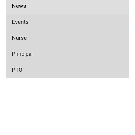
News
Events
Nurse
Principal
PTO