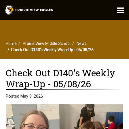
O
m
Home
Prairie View Middle School
News
m
Check Out D140's Weekly Wrap-Up - 05/08/26
Check Out D140's Weekly
Wrap-Up - 05/08/26
Posted May 8, 2026