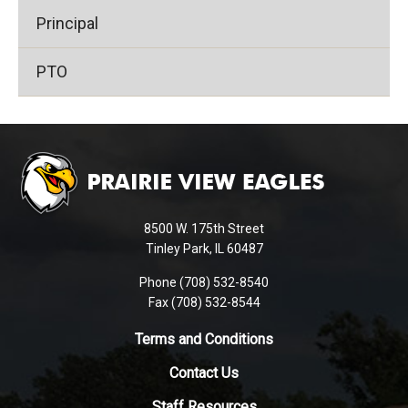
Principal
PTO
This
site
provides
information
using
8500 W. 175th Street
PDF,
Tinley Park, IL 60487
visit
Phone (708) 532-8540
this
Fax (708) 532-8544
link
to
Terms and Conditions
download
Contact Us
the
Adobe
Staff Resources