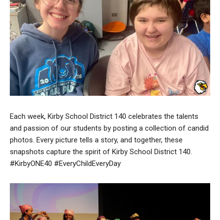
Each week, Kirby School District 140 celebrates the talents
and passion of our students by posting a collection of candid
photos. Every picture tells a story, and together, these
snapshots capture the spirit of Kirby School District 140.
#KirbyONE40 #EveryChildEveryDay