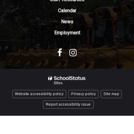
Acrobat
Reader
Calendar
DC
News
software
.
Employment
Website accessibility policy
Privacy policy
Site map
Report accessibility issue