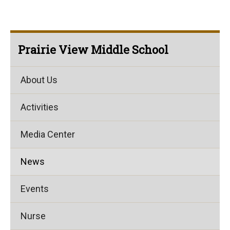
Prairie View Middle School
About Us
Activities
Media Center
News
Events
Nurse