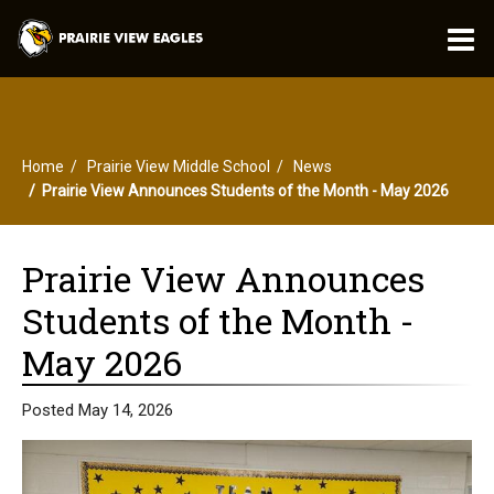
O
m
Home
Prairie View Middle School
News
m
Prairie View Announces Students of the Month - May 2026
Prairie View Announces
Students of the Month -
May 2026
Posted May 14, 2026