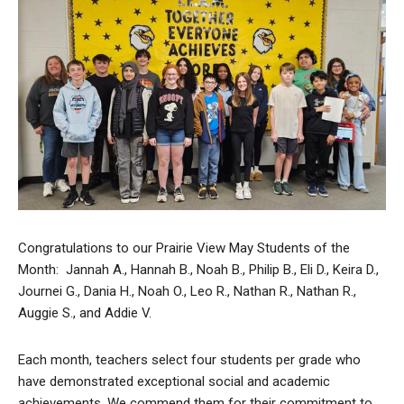
Congratulations to our Prairie View May Students of the
Month: Jannah A., Hannah B., Noah B., Philip B., Eli D., Keira D.,
Journei G., Dania H., Noah O., Leo R., Nathan R., Nathan R.,
Auggie S., and Addie V.
Each month, teachers select four students per grade who
have demonstrated exceptional social and academic
achievements. We commend them for their commitment to