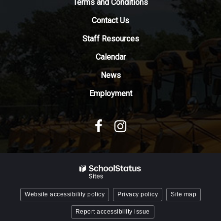
Terms and Conditions
download
Contact Us
the
Adobe
Staff Resources
Acrobat
Reader
Calendar
DC
News
software
.
Employment
Website accessibility policy
Privacy policy
Site map
Report accessibility issue