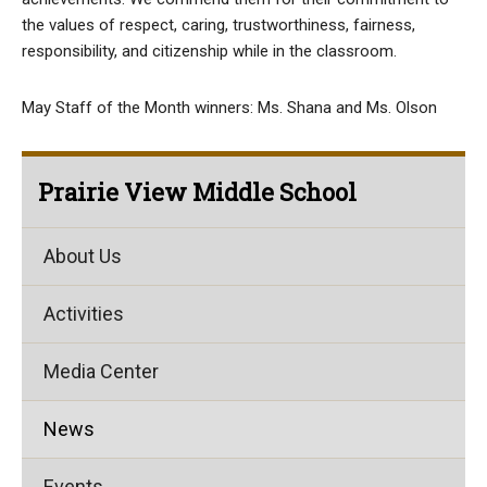
the values of respect, caring, trustworthiness, fairness,
responsibility, and citizenship while in the classroom.
May Staff of the Month winners: Ms. Shana and Ms. Olson
Prairie View Middle School
About Us
Activities
Media Center
News
Events