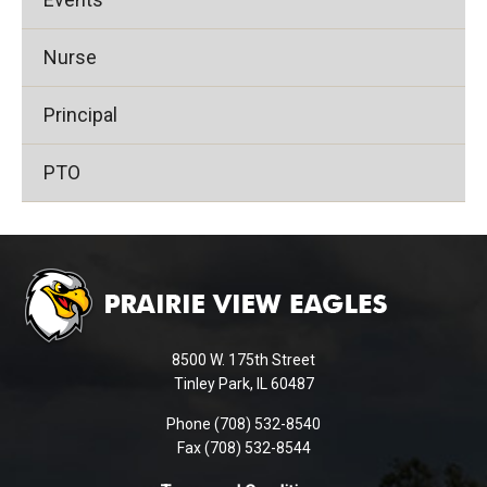
Nurse
Principal
PTO
This
site
provides
information
using
8500 W. 175th Street
PDF,
Tinley Park, IL 60487
visit
Phone (708) 532-8540
this
Fax (708) 532-8544
link
to