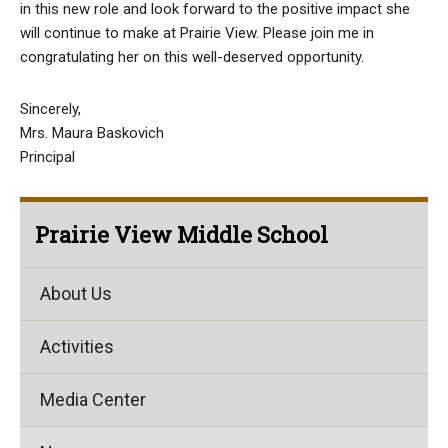
in this new role and look forward to the positive impact she
will continue to make at Prairie View. Please join me in
congratulating her on this well-deserved opportunity.
Sincerely,
Mrs. Maura Baskovich
Principal
Prairie View Middle School
About Us
Activities
Media Center