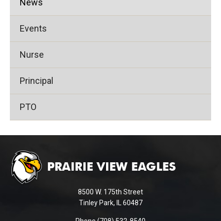
News
Events
Nurse
Principal
PTO
This
site
provides
information
using
8500 W. 175th Street
PDF,
Tinley Park, IL 60487
visit
Phone (708) 532-8540