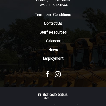
this
Fax (708) 532-8544
link
to
Terms and Conditions
download
Contact Us
the
Adobe
Staff Resources
Acrobat
Reader
Calendar
DC
News
software
.
Employment