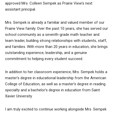
approved Mrs. Colleen Sempek as Prairie View’s next
assistant principal.
Mrs. Sempek is already a familiar and valued member of our
Prairie View family. Over the past 10 years, she has served our
school community as a seventh-grade math teacher and
team leader, building strong relationships with students, staff,
and families. With more than 20 years in education, she brings
outstanding experience, leadership, and a genuine
commitment to helping every student succeed.
In addition to her classroom experience, Mrs. Sempek holds a
master’s degree in educational leadership from the American
College of Education, as well as a master’s degree in reading
specialty and a bachelor’s degree in education from Saint
Xavier University.
I am truly excited to continue working alongside Mrs. Sempek