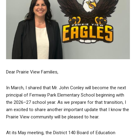
Dear Prairie View Families,
In March, I shared that Mr. John Conley will become the next
principal of Fernway Park Elementary School beginning with
the 2026–27 school year. As we prepare for that transition, I
am excited to share another important update that I know the
Prairie View community will be pleased to hear.
At its May meeting, the District 140 Board of Education