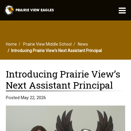
O
m
Home
Prairie View Middle School
News
m
Introducing Prairie View’s Next Assistant Principal
Introducing Prairie View’s
Next Assistant Principal
Posted May 22, 2026