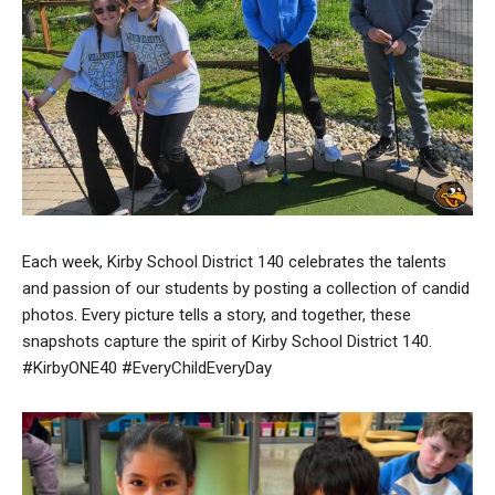
Each week, Kirby School District 140 celebrates the talents
and passion of our students by posting a collection of candid
photos. Every picture tells a story, and together, these
snapshots capture the spirit of Kirby School District 140.
#KirbyONE40 #EveryChildEveryDay