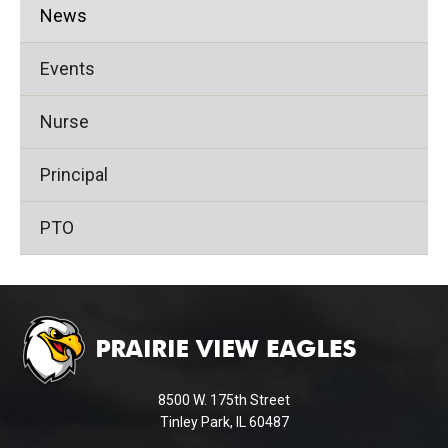
News
Events
Nurse
Principal
PTO
This
site
provides
information
using
8500 W. 175th Street
PDF,
Tinley Park, IL 60487
visit