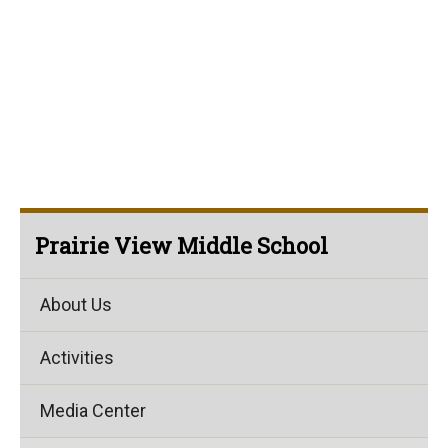
Prairie View Middle School
About Us
Activities
Media Center