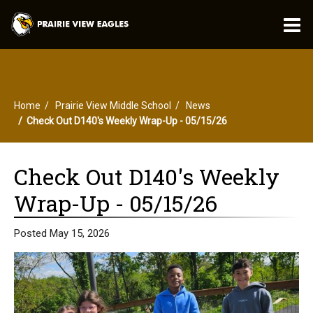
O
m
Home
Prairie View Middle School
News
m
Check Out D140's Weekly Wrap-Up - 05/15/26
Check Out D140's Weekly
Wrap-Up - 05/15/26
Posted May 15, 2026