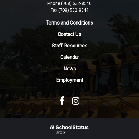
Phone (708) 532-8540
this
Fax (708) 532-8544
link
to
Terms and Conditions
download
Contact Us
the
Adobe
Staff Resources
Acrobat
Reader
Calendar
DC
News
software
.
Employment