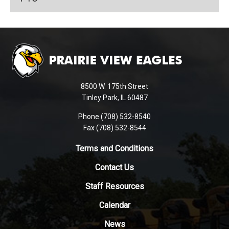
This
site
provides
information
using
8500 W. 175th Street
PDF,
Tinley Park, IL 60487
visit
Phone (708) 532-8540
this
Fax (708) 532-8544
link
to
Terms and Conditions
download
Contact Us
the
Adobe
Staff Resources
Acrobat
Reader
Calendar
DC
News