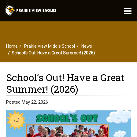
O
m
Home
Prairie View Middle School
News
m
School’s Out! Have a Great Summer! (2026)
School’s Out! Have a Great
Summer! (2026)
Posted May 22, 2026