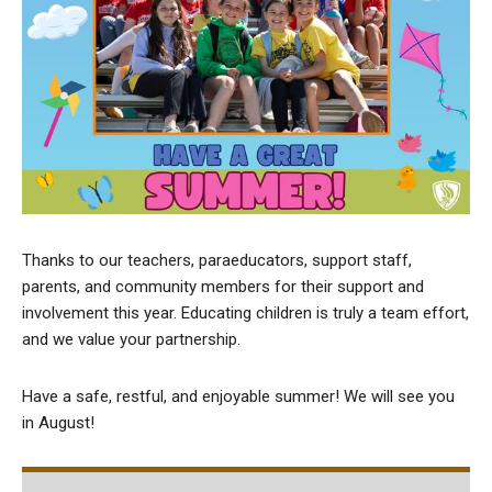
Thanks to our teachers, paraeducators, support staff,
parents, and community members for their support and
involvement this year. Educating children is truly a team effort,
and we value your partnership.
Have a safe, restful, and enjoyable summer! We will see you
in August!