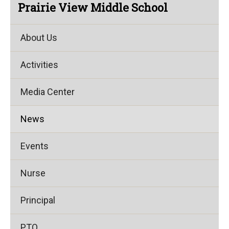
Prairie View Middle School
About Us
Activities
Media Center
News
Events
Nurse
Principal
PTO