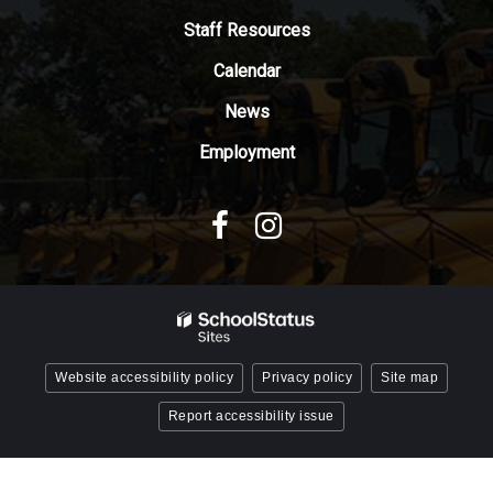
Adobe
Staff Resources
Acrobat
Reader
Calendar
DC
News
software
.
Employment
Website accessibility policy
Privacy policy
Site map
Report accessibility issue