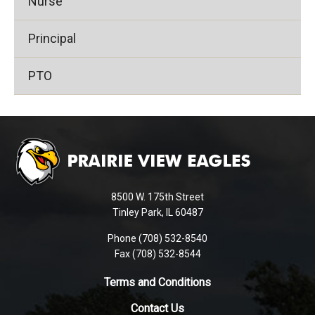
Nurse
Principal
PTO
This
site
provides
information
using
8500 W. 175th Street
PDF,
Tinley Park, IL 60487
visit
Phone (708) 532-8540
this
Fax (708) 532-8544
link
to
Terms and Conditions
download
Contact Us
the