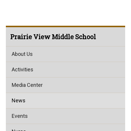
Prairie View Middle School
About Us
Activities
Media Center
News
Events