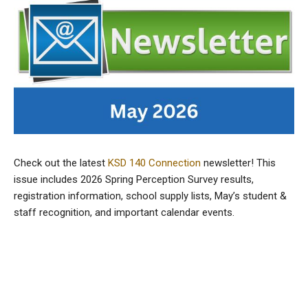
Check out the latest
KSD 140 Connection
newsletter! This
issue includes 2026 Spring Perception Survey results,
registration information, school supply lists, May’s student &
staff recognition, and important calendar events.