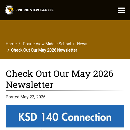
O
m
Home
Prairie View Middle School
News
m
Check Out Our May 2026 Newsletter
Check Out Our May 2026
Newsletter
Posted May 22, 2026