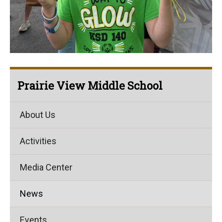
Prairie View Middle School
About Us
Activities
Media Center
News
Events