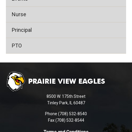
Nurse
Principal
PTO
This
site
provides
information
using
8500 W. 175th Street
PDF,
Tinley Park, IL 60487
visit
Phone (708) 532-8540
this
Fax (708) 532-8544
link
to