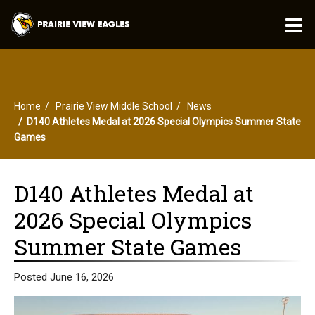
O
m
Home
Prairie View Middle School
News
m
D140 Athletes Medal at 2026 Special Olympics Summer State
Games
D140 Athletes Medal at
2026 Special Olympics
Summer State Games
Posted June 16, 2026