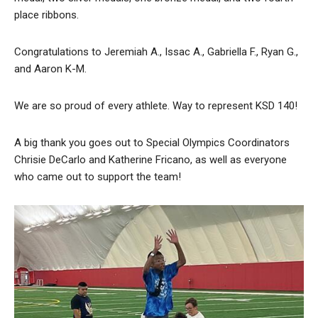
place ribbons.
Congratulations to Jeremiah A., Issac A., Gabriella F., Ryan G.,
and Aaron K-M.
We are so proud of every athlete. Way to represent KSD 140!
A big thank you goes out to Special Olympics Coordinators
Chrisie DeCarlo and Katherine Fricano, as well as everyone
who came out to support the team!