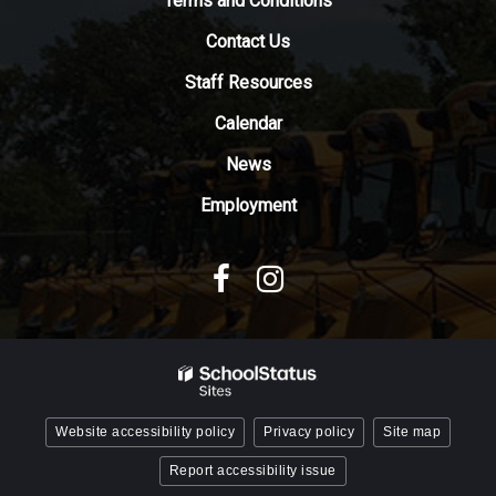
Terms and Conditions
download
Contact Us
the
Adobe
Staff Resources
Acrobat
Reader
Calendar
DC
News
software
.
Employment
Website accessibility policy
Privacy policy
Site map
Report accessibility issue