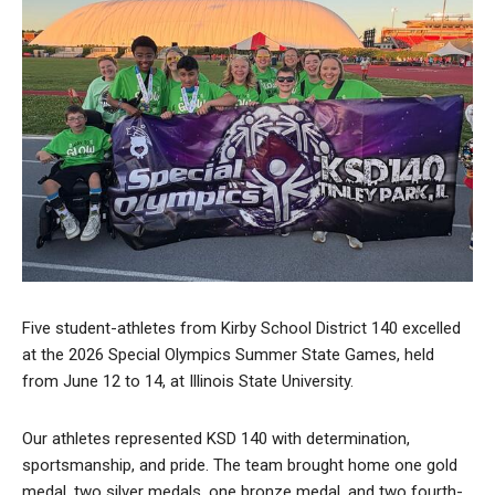
Five student-athletes from Kirby School District 140 excelled
at the 2026 Special Olympics Summer State Games, held
from June 12 to 14, at Illinois State University.
Our athletes represented KSD 140 with determination,
sportsmanship, and pride. The team brought home one gold
medal, two silver medals, one bronze medal, and two fourth-