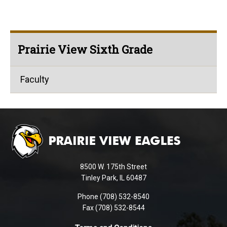
Prairie View Sixth Grade
Faculty
This
site
provides
information
using
8500 W. 175th Street
PDF,
Tinley Park, IL 60487
visit
Phone (708) 532-8540
this
Fax (708) 532-8544
link
to