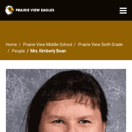
O
m
Home
Prairie View Middle School
Prairie View Sixth Grade
m
People
Mrs. Kimberly Bean