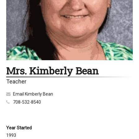
Mrs. Kimberly Bean
Teacher
Email Kimberly Bean
708-532-8540
Year Started
1993