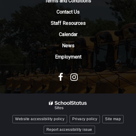
Terms and Conditions
download
Contact Us
the
Adobe
Staff Resources
Acrobat
Reader
Calendar
DC
News
software
.
Employment
Website accessibility policy
Privacy policy
Site map
Report accessibility issue