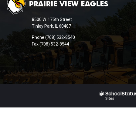
provides
information
8500 W. 175th Street
using
Tinley Park, IL 60487
PDF,
Phone (708) 532-8540
visit
Fax (708) 532-8544
this
link
to
download
the
Adobe
Acrobat
Reader
DC
software
.