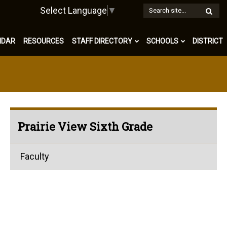
W
Select Language
▼
S
NDAR
RESOURCES
STAFF DIRECTORY
SCHOOLS
DISTRICT
Prairie View Sixth Grade
Faculty