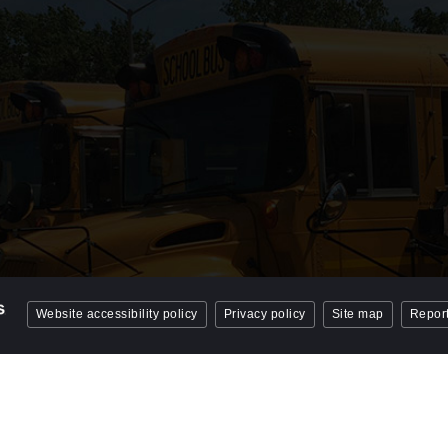
Website accessibility policy
Privacy policy
Site map
Report