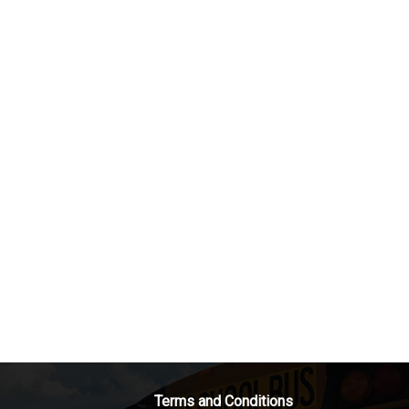
Terms and Conditions