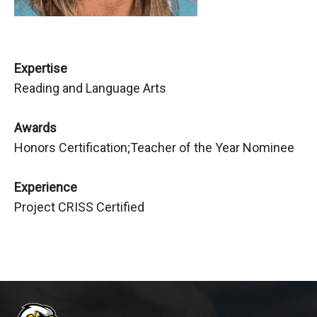
Expertise
Reading and Language Arts
Awards
Honors Certification;Teacher of the Year Nominee
Experience
Project CRISS Certified
This
site