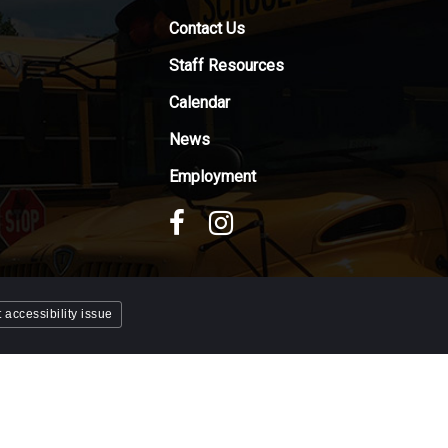
Contact Us
Staff Resources
Calendar
News
Employment
 accessibility issue