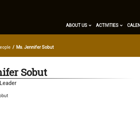
ABOUT US
ACTIVITIES
CALE
eople
Ms. Jennifer Sobut
ifer Sobut
 Leader
obut