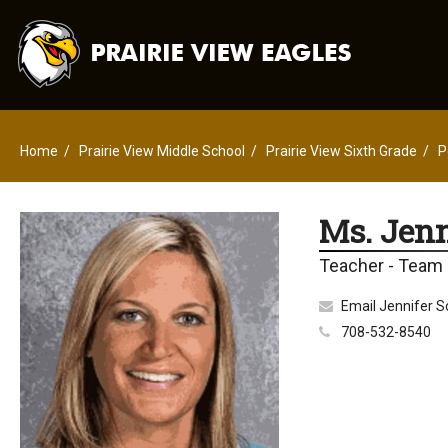
Home
Prairie View Middle School
Prairie View Sixth Grade
P
Ms. Jenn
Teacher - Team
Email Jennifer S
708-532-8540