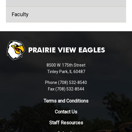
Faculty
This
site
provides
information
using
8500 W. 175th Street
PDF,
Tinley Park, IL 60487
visit
Phone (708) 532-8540
this
Fax (708) 532-8544
link
to
Terms and Conditions
download
Contact Us
the
Adobe
Staff Resources
Acrobat