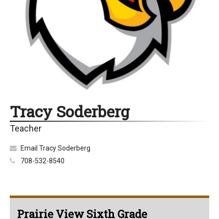
Tracy Soderberg
Teacher
Email Tracy Soderberg
708-532-8540
Prairie View Sixth Grade