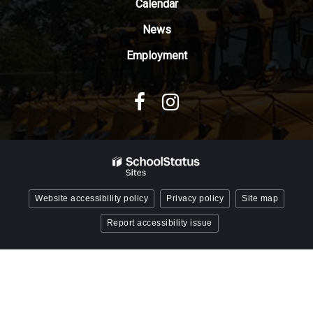
Reader
Calendar
DC
News
software
.
Employment
Website accessibility policy
Privacy policy
Site map
Report accessibility issue