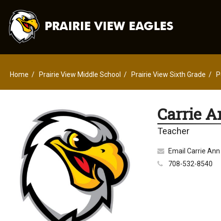
Home
Prairie View Middle School
Prairie View Sixth Grade
P
Carrie A
Teacher
Email Carrie Ann
708-532-8540