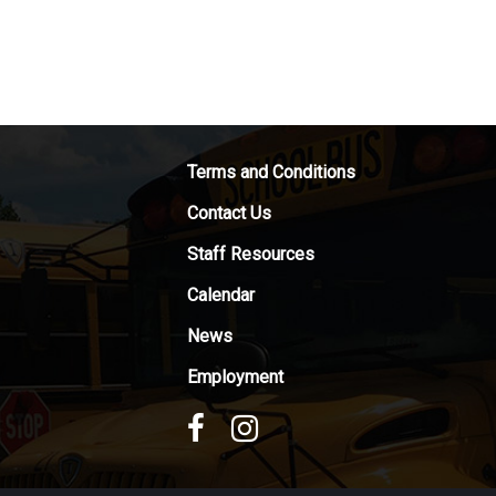
Terms and Conditions
Contact Us
Staff Resources
Calendar
News
Employment