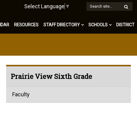
W
Select Language
▼
S
NDAR
RESOURCES
STAFF DIRECTORY
SCHOOLS
DISTRICT
Prairie View Sixth Grade
Faculty