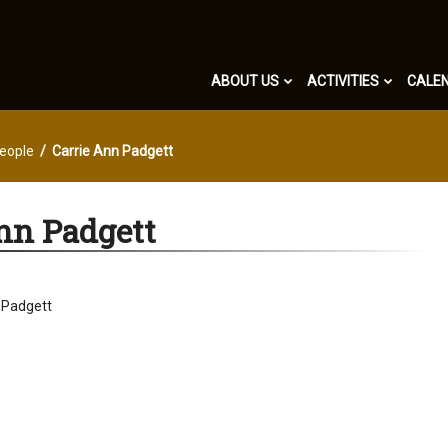
ABOUT US
ACTIVITIES
CALE
eople
Carrie Ann Padgett
nn Padgett
 Padgett