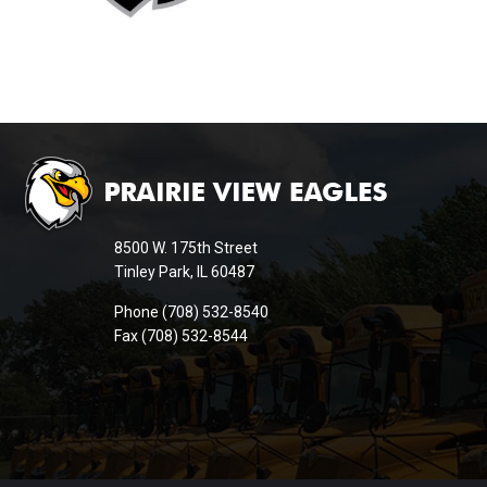
This
site
provides
information
8500 W. 175th Street
using
Tinley Park, IL 60487
PDF,
Phone (708) 532-8540
visit
Fax (708) 532-8544
this
link
to
download
the