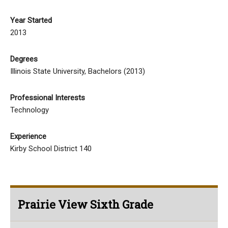
Year Started
2013
Degrees
Illinois State University, Bachelors (2013)
Professional Interests
Technology
Experience
Kirby School District 140
Prairie View Sixth Grade