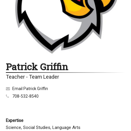
Patrick Griffin
Teacher - Team Leader
Email Patrick Griffin
708-532-8540
Expertise
Science, Social Studies, Language Arts