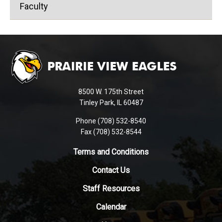
Faculty
This
site
provides
information
using
8500 W. 175th Street
PDF,
Tinley Park, IL 60487
visit
Phone (708) 532-8540
this
Fax (708) 532-8544
link
to
Terms and Conditions
download
Contact Us
the
Adobe
Staff Resources
Acrobat
Reader
Calendar
DC