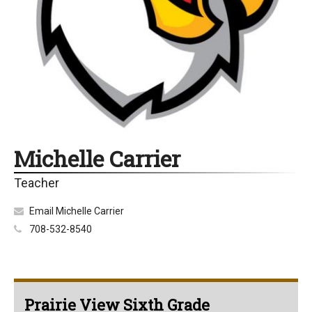
Michelle Carrier
Teacher
Email Michelle Carrier
708-532-8540
Prairie View Sixth Grade