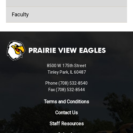
Faculty
This
site
provides
information
using
8500 W. 175th Street
PDF,
Tinley Park, IL 60487
visit
Phone (708) 532-8540
this
Fax (708) 532-8544
link
to
Terms and Conditions
download
Contact Us
the
Adobe
Staff Resources
Acrobat