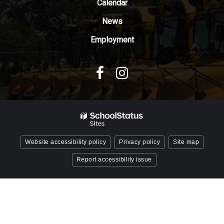
Reader
Calendar
DC
News
software
.
Employment
Website accessibility policy
Privacy policy
Site map
Report accessibility issue