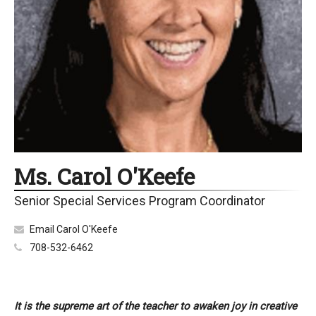
Ms. Carol O'Keefe
Senior Special Services Program Coordinator
Email Carol O'Keefe
708-532-6462
It is the supreme art of the teacher to awaken joy in creative