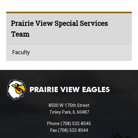
Prairie View Special Services
Team
Faculty
This
site
provides
information
using
8500 W. 175th Street
PDF,
Tinley Park, IL 60487
visit
Phone (708) 532-8540
this
Fax (708) 532-8544
link