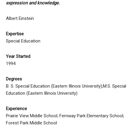
expression and knowledge.
Albert Einstein
Expertise
Special Education
Year Started
1994
Degrees
B. S. Special Education (Eastern Illinois University);M.S. Special
Education (Eastern Illinois University)
Experience
Prairie View Middle School; Fernway Park Elementary School;
Forest Park Middle School