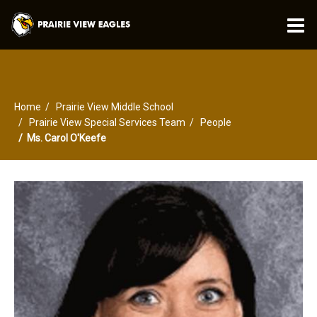
O
m
Home
Prairie View Middle School
m
Prairie View Special Services Team
People
Ms. Carol O'Keefe