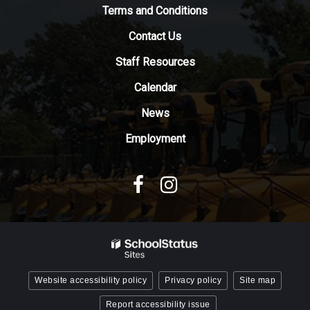
to
Terms and Conditions
download
Contact Us
the
Adobe
Staff Resources
Acrobat
Reader
Calendar
DC
News
software
.
Employment
Website accessibility policy
Privacy policy
Site map
Report accessibility issue