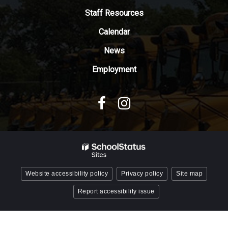
Adobe
Staff Resources
Acrobat
Reader
Calendar
DC
News
software
.
Employment
Website accessibility policy
Privacy policy
Site map
Report accessibility issue