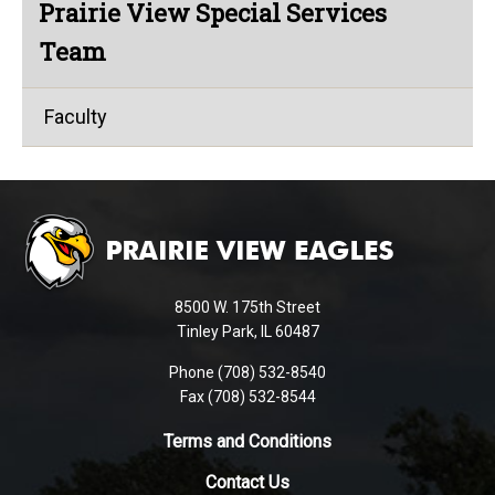
Prairie View Special Services
Team
Faculty
This
site
provides
information
using
8500 W. 175th Street
PDF,
Tinley Park, IL 60487
visit
Phone (708) 532-8540
this
Fax (708) 532-8544
link
to
Terms and Conditions
download
Contact Us
the