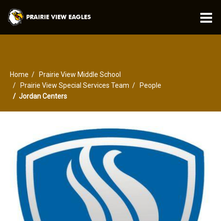
O
m
Home
Prairie View Middle School
m
Prairie View Special Services Team
People
Jordan Centers