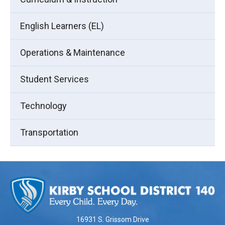
English Learners (EL)
Operations & Maintenance
Student Services
Technology
Transportation
This
site
provides
information
using
16931 S. Grissom Drive