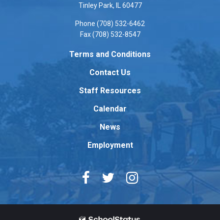
PDF,
Tinley Park, IL 60477
visit
Phone (708) 532-6462
this
Fax (708) 532-8547
link
to
Terms and Conditions
download
Contact Us
the
Adobe
Staff Resources
Acrobat
Reader
Calendar
DC
News
software
.
Employment