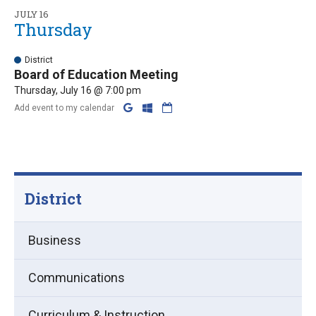
JULY 16
Thursday
District
Board of Education Meeting
Thursday, July 16 @ 7:00 pm
Add event to my calendar
District
Business
Communications
Curriculum & Instruction