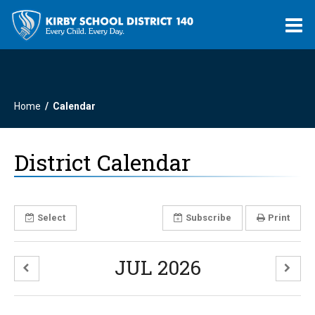
O
m
Home
Calendar
m
District Calendar
Select
Subscribe
Print
JUL 2026