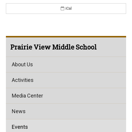
iCal
Prairie View Middle School
About Us
Activities
Media Center
News
Events