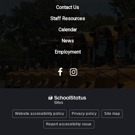
download
Contact Us
the
Adobe
Staff Resources
Acrobat
Reader
Calendar
DC
News
software
.
Employment
Website accessibility policy
Privacy policy
Site map
Report accessibility issue