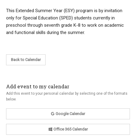
This Extended Summer Year (ESY) program is by invitation
only for Special Education (SPED) students currently in
preschool through seventh grade K-8 to work on academic
and functional skills during the summer.
Back to Calendar
Add event to my calendar
Add this event to your personal calendar by selecting one of the formats
below.
Google Calendar
Office 365 Calendar