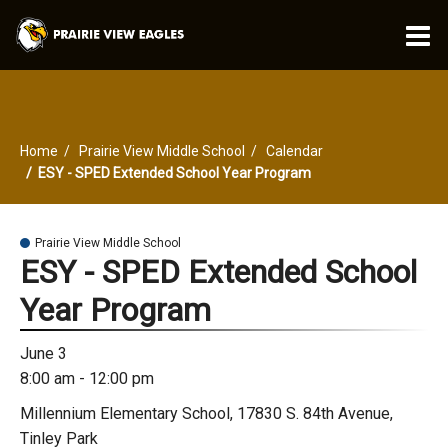
O
m
Home
Prairie View Middle School
Calendar
m
ESY - SPED Extended School Year Program
Prairie View Middle School
ESY - SPED Extended School
Year Program
June 3
8:00 am - 12:00 pm
Millennium Elementary School, 17830 S. 84th Avenue,
Tinley Park