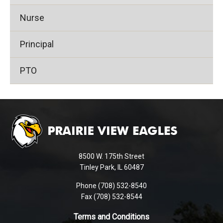
Nurse
Principal
PTO
This
site
provides
information
using
8500 W. 175th Street
PDF,
Tinley Park, IL 60487
visit
Phone (708) 532-8540
this
Fax (708) 532-8544
link
to
Terms and Conditions