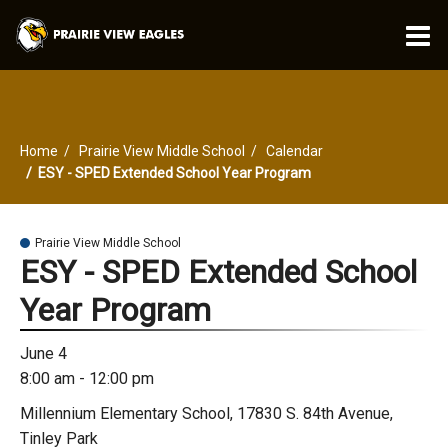
O
m
Home
Prairie View Middle School
Calendar
m
ESY - SPED Extended School Year Program
Prairie View Middle School
ESY - SPED Extended School
Year Program
June 4
8:00 am - 12:00 pm
Millennium Elementary School, 17830 S. 84th Avenue,
Tinley Park