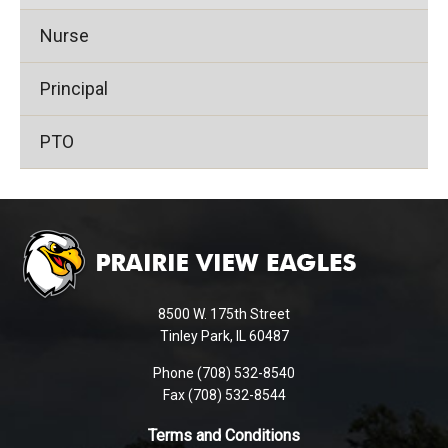
Nurse
Principal
PTO
This
site
provides
information
using
8500 W. 175th Street
PDF,
Tinley Park, IL 60487
visit
Phone (708) 532-8540
this
Fax (708) 532-8544
link
to
Terms and Conditions