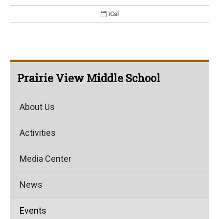
iCal
Prairie View Middle School
About Us
Activities
Media Center
News
Events