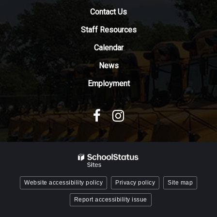
download
Contact Us
the
Adobe
Staff Resources
Acrobat
Reader
Calendar
DC
News
software
.
Employment
Website accessibility policy
Privacy policy
Site map
Report accessibility issue