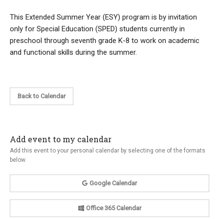
This Extended Summer Year (ESY) program is by invitation
only for Special Education (SPED) students currently in
preschool through seventh grade K-8 to work on academic
and functional skills during the summer.
Back to Calendar
Add event to my calendar
Add this event to your personal calendar by selecting one of the formats
below.
Google Calendar
Office 365 Calendar