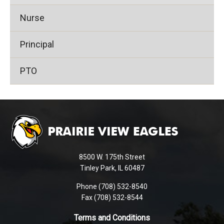
Nurse
Principal
PTO
This
site
provides
information
using
8500 W. 175th Street
PDF,
Tinley Park, IL 60487
visit
Phone (708) 532-8540
this
Fax (708) 532-8544
link
to
Terms and Conditions