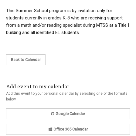
This Summer School program is by invitation only for
students currently in grades K-8 who are receiving support
from a math and/or reading specialist during MTSS at a Title I
building and all identified EL students.
Back to Calendar
Add event to my calendar
Add this event to your personal calendar by selecting one of the formats
below.
Google Calendar
Office 365 Calendar