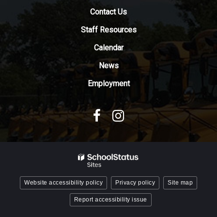
download
Contact Us
the
Adobe
Staff Resources
Acrobat
Reader
Calendar
DC
News
software
.
Employment
Website accessibility policy
Privacy policy
Site map
Report accessibility issue