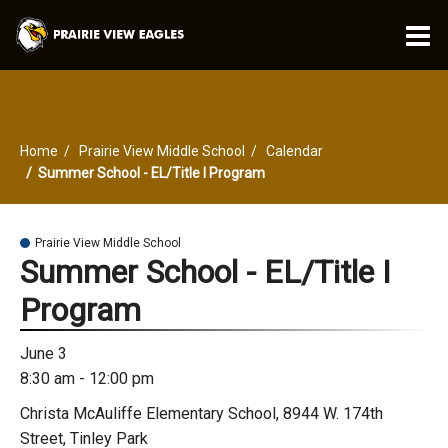
O
m
Home
Prairie View Middle School
Calendar
m
Summer School - EL/Title I Program
Prairie View Middle School
Summer School - EL/Title I
Program
June 3
8:30 am - 12:00 pm
Christa McAuliffe Elementary School, 8944 W. 174th
Street, Tinley Park