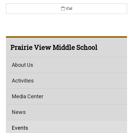
iCal
Prairie View Middle School
About Us
Activities
Media Center
News
Events