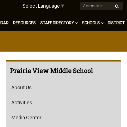
W
Select Language
▼
S
NDAR
RESOURCES
STAFF DIRECTORY
SCHOOLS
DISTRICT
Prairie View Middle School
About Us
Activities
Media Center