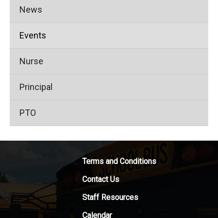
News
Events
Nurse
Principal
PTO
Terms and Conditions
Contact Us
Staff Resources
Calendar