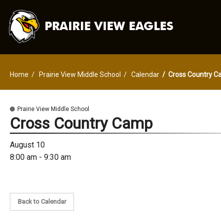
Home
Prairie View Middle School
Calendar
Cross Country 
Prairie View Middle School
Cross Country Camp
August 10
8:00 am - 9:30 am
Back to Calendar