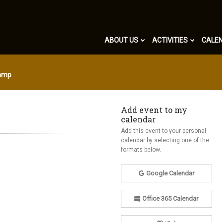
ABOUT US
ACTIVITIES
CALE
Camp
Add event to my
calendar
Add this event to your personal
calendar by selecting one of the
formats below.
Google Calendar
Office 365 Calendar