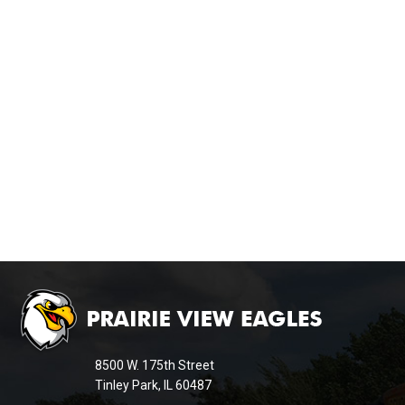
This
site
provides
information
8500 W. 175th Street
using
Tinley Park, IL 60487
PDF,