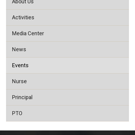
About Us
Activities
Media Center
News
Events
Nurse
Principal
PTO
This