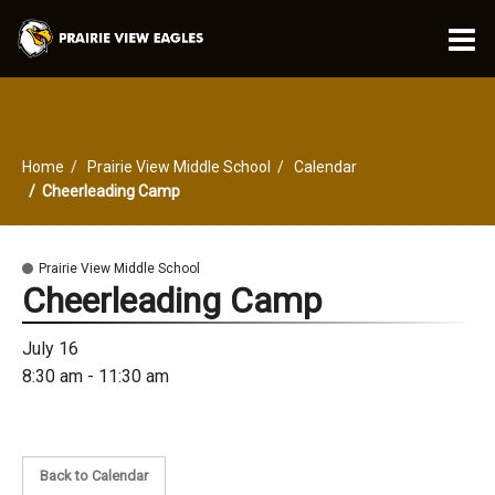
O
m
Home
Prairie View Middle School
Calendar
m
Cheerleading Camp
Prairie View Middle School
Cheerleading Camp
July 16
8:30 am - 11:30 am
Back to Calendar