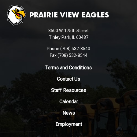
site
provides
information
using
8500 W. 175th Street
PDF,
Tinley Park, IL 60487
visit
Phone (708) 532-8540
this
Fax (708) 532-8544
link
to
Terms and Conditions
download
Contact Us
the
Adobe
Staff Resources
Acrobat
Reader
Calendar
DC
News
software
.
Employment