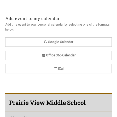
Add event to my calendar
Add this event to your personal calendar by selecting one of the formats
below.
Google Calendar
Office 365 Calendar
iCal
Prairie View Middle School