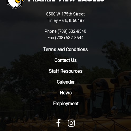
information
using
8500 W. 175th Street
PDF,
Tinley Park, IL 60487
visit
Phone (708) 532-8540
this
Fax (708) 532-8544
link
to
Terms and Conditions
download
Contact Us
the
Adobe
Staff Resources
Acrobat
Reader
Calendar
DC
News
software
.
Employment