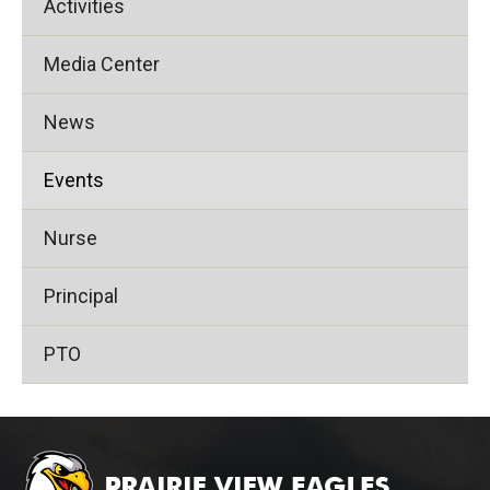
Activities
Media Center
News
Events
Nurse
Principal
PTO
This
site
provides