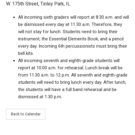
W. 175th Street, Tinley Park, IL
All incoming sixth graders will report at 8:30 a.m. and will
be dismissed every day at 11:30 a.m. Therefore, they
will not stay for lunch. Students need to bring their
instrument, the Essential Elements Book, and a pencil
every day. Incoming 6th percussionists must bring their
bell kits.
All incoming seventh and eighth-grade students will
report at 10:00 a.m. for rehearsal. Lunch break will be
from 11:30 a.m. to 12 p.m. All seventh and eighth-grade
students will need to bring lunch every day. After lunch,
the students will have a full band rehearsal and be
dismissed at 1:30 p.m.
Back to Calendar