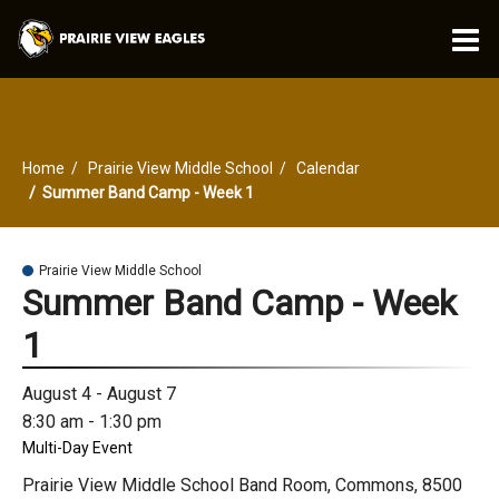
O
m
Home
Prairie View Middle School
Calendar
m
Summer Band Camp - Week 1
Prairie View Middle School
Summer Band Camp - Week
1
August 4 - August 7
8:30 am - 1:30 pm
Multi-Day Event
Prairie View Middle School Band Room, Commons, 8500