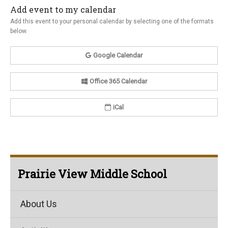
Add event to my calendar
Add this event to your personal calendar by selecting one of the formats
below.
Google Calendar
Office 365 Calendar
iCal
Prairie View Middle School
About Us