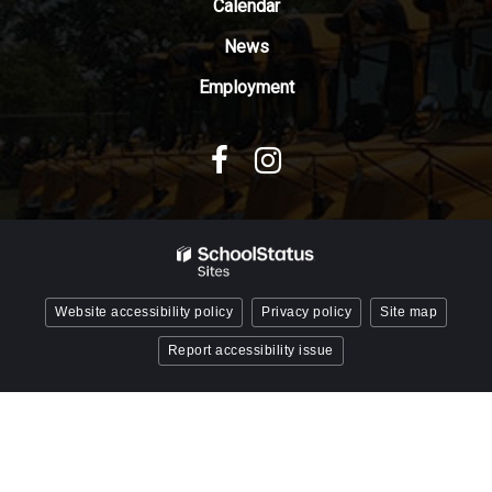
Reader
Calendar
DC
News
software
.
Employment
Website accessibility policy
Privacy policy
Site map
Report accessibility issue