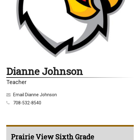
Dianne Johnson
Teacher
Email Dianne Johnson
708-532-8540
Prairie View Sixth Grade