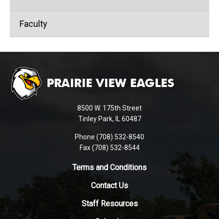
Faculty
This
site
provides
information
using
8500 W. 175th Street
PDF,
Tinley Park, IL 60487
visit
Phone (708) 532-8540
this
Fax (708) 532-8544
link
to
Terms and Conditions
download
Contact Us
the
Adobe
Staff Resources
Acrobat